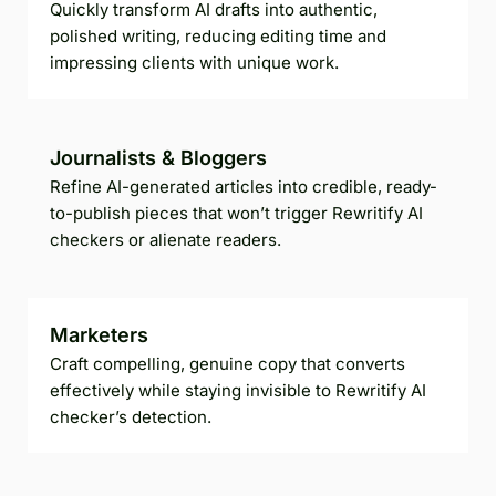
Quickly transform AI drafts into authentic,
polished writing, reducing editing time and
impressing clients with unique work.
Journalists & Bloggers
Refine AI-generated articles into credible, ready-
to-publish pieces that won’t trigger Rewritify AI
checkers or alienate readers.
Marketers
Craft compelling, genuine copy that converts
effectively while staying invisible to Rewritify AI
checker’s detection.