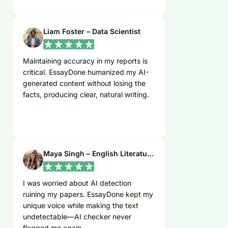
Liam Foster – Data Scientist
Maintaining accuracy in my reports is
critical. EssayDone humanized my AI-
generated content without losing the
facts, producing clear, natural writing.
Maya Singh – English Literature Student
I was worried about AI detection
ruining my papers. EssayDone kept my
unique voice while making the text
undetectable—AI checker never
flagged me again.