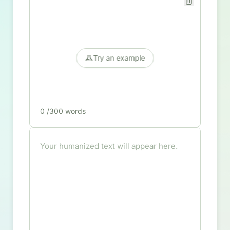
Try an example
0
/300 words
Your humanized text will appear here.