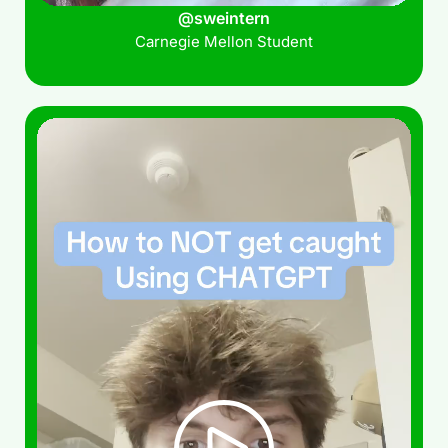
@sweintern
Carnegie Mellon Student