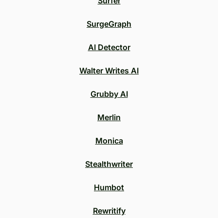
Surfer
SurgeGraph
AI Detector
Walter Writes AI
Grubby AI
Merlin
Monica
Stealthwriter
Humbot
Rewritify