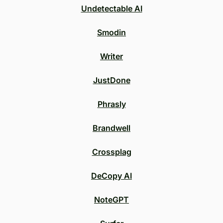
Undetectable AI
Smodin
Writer
JustDone
Phrasly
Brandwell
Crossplag
DeCopy AI
NoteGPT