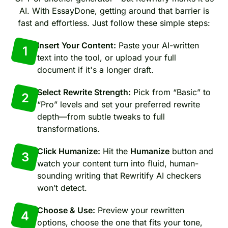
AI. With EssayDone, getting around that barrier is
fast and effortless. Just follow these simple steps:
Insert Your Content:
Paste your AI-written
1
text into the tool, or upload your full
document if it's a longer draft.
Select Rewrite Strength:
Pick from “Basic” to
2
“Pro” levels and set your preferred rewrite
depth—from subtle tweaks to full
transformations.
Click Humanize:
Hit the
Humanize
button and
3
watch your content turn into fluid, human-
sounding writing that Rewritify AI checkers
won’t detect.
Choose & Use:
Preview your rewritten
4
options, choose the one that fits your tone,