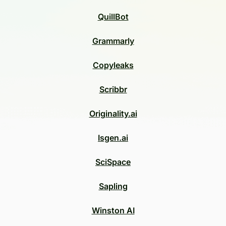
QuillBot
Grammarly
Copyleaks
Scribbr
Originality.ai
Isgen.ai
SciSpace
Sapling
Winston AI