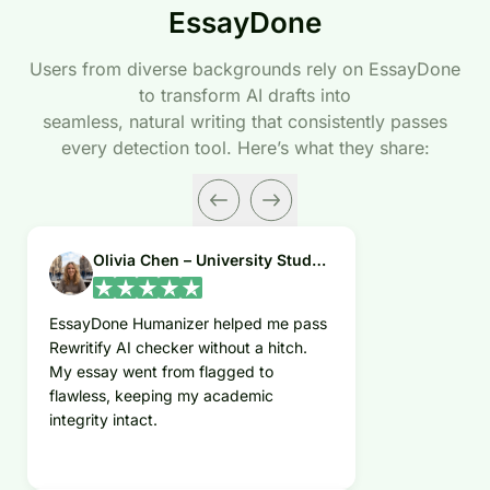
EssayDone
Users from diverse backgrounds rely on EssayDone
to transform AI drafts into
seamless, natural writing that consistently passes
every detection tool. Here’s what they share:
Olivia Chen – University Student
EssayDone Humanizer helped me pass
Rewritify AI checker without a hitch.
My essay went from flagged to
flawless, keeping my academic
integrity intact.