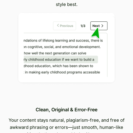
style best.
Clean, Original & Error-Free
Your content stays natural, plagiarism-free, and free of
awkward phrasing or errors—just smooth, human-like