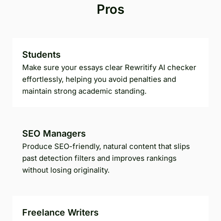
Pros
Students
Make sure your essays clear Rewritify AI checker
effortlessly, helping you avoid penalties and
maintain strong academic standing.
SEO Managers
Produce SEO-friendly, natural content that slips
past detection filters and improves rankings
without losing originality.
Freelance Writers