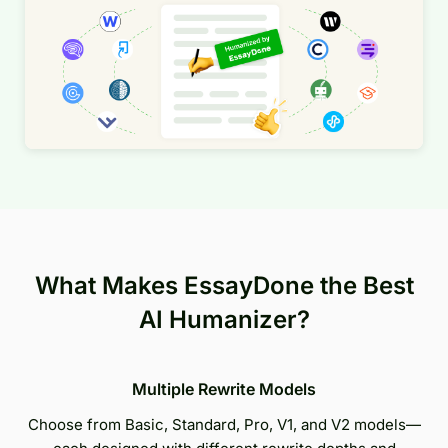
What Makes EssayDone the Best
AI Humanizer?
Multiple Rewrite Models
Choose from Basic, Standard, Pro, V1, and V2 models—