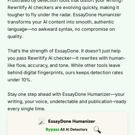
Frustrated by detection tools that distort your writing?
Rewritify AI checkers are evolving quickly, making it
tougher to fly under the radar. EssayDone Humanizer
transforms your AI content into smooth, authentic
language—no awkward syntax, no compromise on
quality.
That’s the strength of EssayDone. It doesn’t just help
you pass Rewritify AI checker—it rewrites with human-
like flow, accuracy, and tone. While other tools leave
behind digital fingerprints, ours keeps detection rates
under 10%.
Stay one step ahead with EssayDone Humanizer—your
writing, your voice, undetectable and publication-ready
every single time.