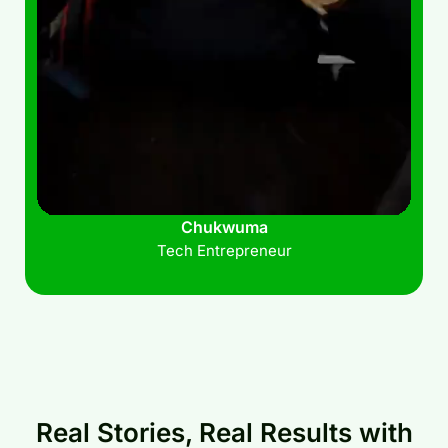
Chukwuma
Tech Entrepreneur
Real Stories, Real Results with