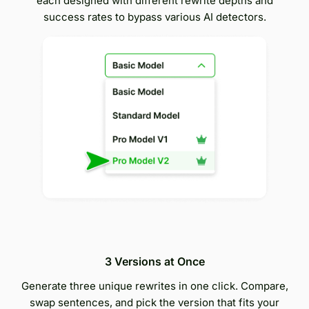
each designed with different rewrite depths and
success rates to bypass various AI detectors.
3 Versions at Once
Generate three unique rewrites in one click. Compare,
swap sentences, and pick the version that fits your