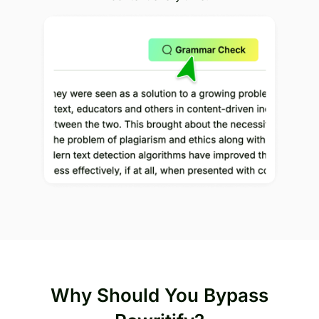
Why Should You Bypass