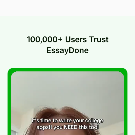
100,000+ Users Trust
EssayDone