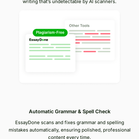
writing that’s undetectable by AI scanners.
Automatic Grammar & Spell Check
EssayDone scans and fixes grammar and spelling
mistakes automatically, ensuring polished, professional
content every time.