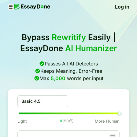
Log in
Bypass
Rewritify
Easily |
EssayDone
AI Humanizer
Passes All AI Detectors
Keeps Meaning, Error-Free
Max
5,000
words per input
Basic 4.5
Light
10
/10
More Human