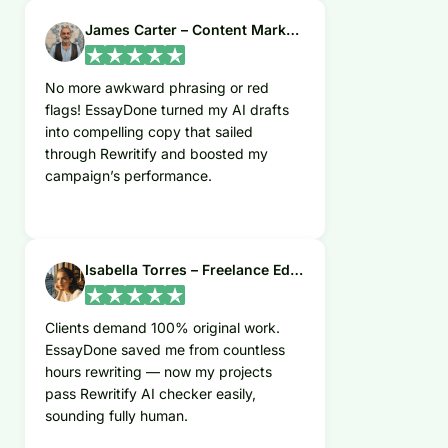
James Carter – Content Marketer
No more awkward phrasing or red
flags! EssayDone turned my AI drafts
into compelling copy that sailed
through Rewritify and boosted my
campaign’s performance.
Isabella Torres – Freelance Editor
Clients demand 100% original work.
EssayDone saved me from countless
hours rewriting — now my projects
pass Rewritify AI checker easily,
sounding fully human.