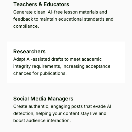
Teachers & Educators
Generate clean, AI-free lesson materials and
feedback to maintain educational standards and
compliance.
Researchers
Adapt AI-assisted drafts to meet academic
integrity requirements, increasing acceptance
chances for publications.
Social Media Managers
Create authentic, engaging posts that evade AI
detection, helping your content stay live and
boost audience interaction.