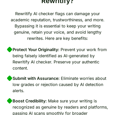
Rewritify?
Rewritify AI checker flags can damage your
academic reputation, trustworthiness, and more.
Bypassing it is essential to keep your writing
genuine, retain your voice, and avoid lengthy
rewrites. Here are key benefits:
Protect Your Originality:
Prevent your work from
being falsely identified as AI-generated by
Rewritify AI checker. Preserve your authentic
content.
Submit with Assurance:
Eliminate worries about
low grades or rejection caused by AI detection
alerts.
Boost Credibility:
Make sure your writing is
recognized as genuine by readers and platforms,
passing AI scans smoothly for broader