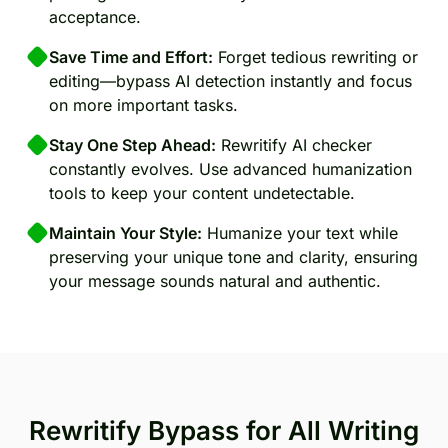
acceptance.
Save Time and Effort:
Forget tedious rewriting or
editing—bypass AI detection instantly and focus
on more important tasks.
Stay One Step Ahead:
Rewritify AI checker
constantly evolves. Use advanced humanization
tools to keep your content undetectable.
Maintain Your Style:
Humanize your text while
preserving your unique tone and clarity, ensuring
your message sounds natural and authentic.
Rewritify Bypass for All Writing