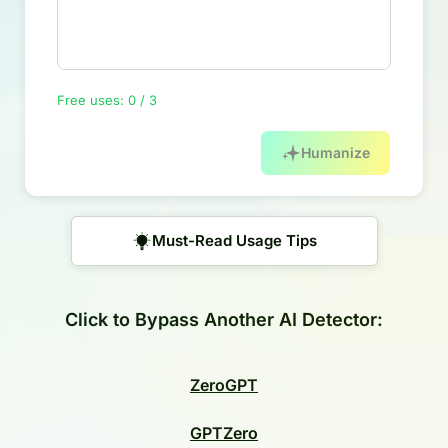
Free uses: 0 / 3
Humanize
Must-Read Usage Tips
Click to Bypass Another AI Detector:
ZeroGPT
GPTZero