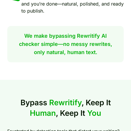
and you’re done—natural, polished, and ready
to publish.
We make bypassing Rewritify AI
checker simple—no messy rewrites,
only natural, human text.
Bypass
Rewritify
, Keep It
Human
, Keep It
You