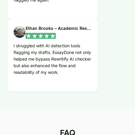
Ethan Brooks – Academic Researcher
I struggled with AI detection tools
flagging my drafts. EssayDone not only
helped me bypass Rewritify AI checker
but also enhanced the flow and
readability of my work.
FAQ