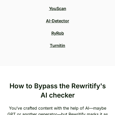
YouScan
AI-Detector
RyRob
Turnitin
How to Bypass the Rewritify's
AI checker
You’ve crafted content with the help of AI—maybe
GPT or another generator—but Rewritify marks it as