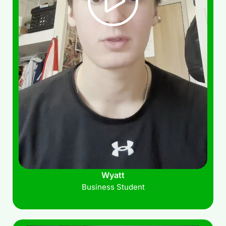
Wyatt
Business Student