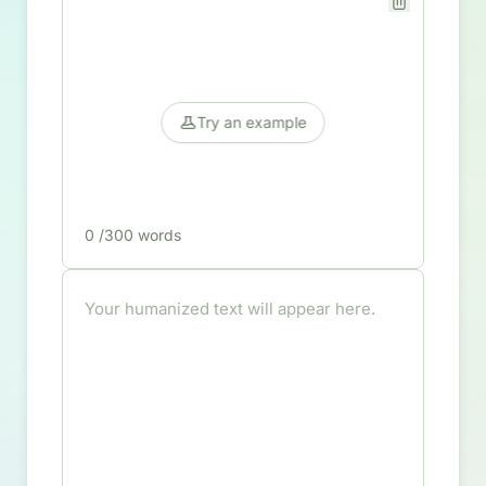
Try an example
0
/300 words
Your humanized text will appear here.