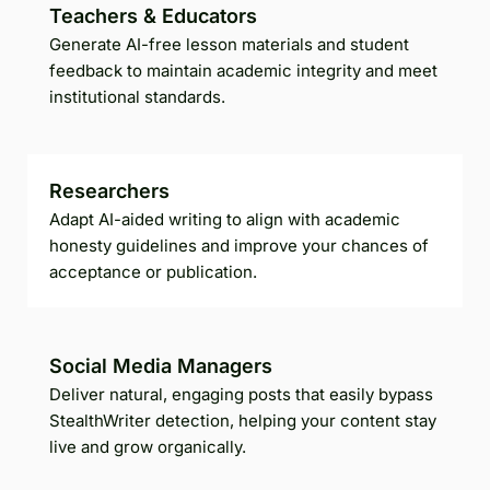
Teachers & Educators
Generate AI-free lesson materials and student
feedback to maintain academic integrity and meet
institutional standards.
Researchers
Adapt AI-aided writing to align with academic
honesty guidelines and improve your chances of
acceptance or publication.
Social Media Managers
Deliver natural, engaging posts that easily bypass
StealthWriter detection, helping your content stay
live and grow organically.