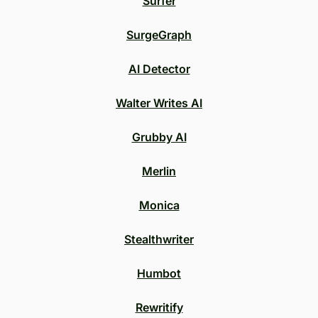
Surfer
SurgeGraph
AI Detector
Walter Writes AI
Grubby AI
Merlin
Monica
Stealthwriter
Humbot
Rewritify