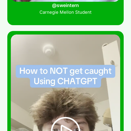
@sweintern
Carnegie Mellon Student