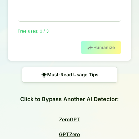
Free uses: 0 / 3
Humanize
Must-Read Usage Tips
Click to Bypass Another AI Detector:
ZeroGPT
GPTZero