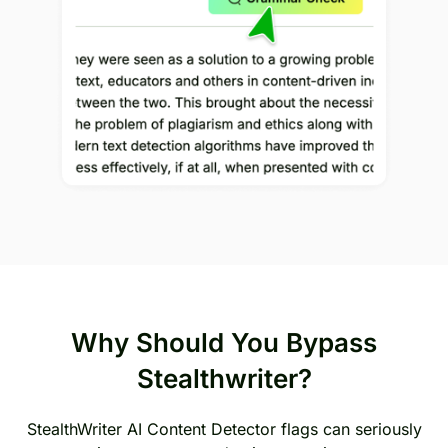
Why Should You Bypass
Stealthwriter?
StealthWriter AI Content Detector flags can seriously