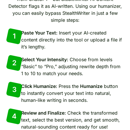
Detector flags it as AI-written. Using our humanizer,
you can easily bypass StealthWriter in just a few
simple steps:
Paste Your Text:
Insert your AI-created
1
content directly into the tool or upload a file if
it’s lengthy.
Select Your Intensity:
Choose from levels
2
“Basic” to “Pro,” adjusting rewrite depth from
1 to 10 to match your needs.
Click Humanize:
Press the
Humanize
button
3
to instantly convert your text into natural,
human-like writing in seconds.
Review and Finalize:
Check the transformed
4
text, select the best version, and get smooth,
natural-sounding content ready for use!