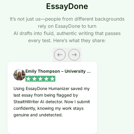
EssayDone
It’s not just us—people from different backgrounds
rely on EssayDone to turn
AI drafts into fluid, authentic writing that passes
every test. Here’s what they share:
Emily Thompson – University Student
Using EssayDone Humanizer saved my
last essay from being flagged by
StealthWriter AI detector. Now I submit
confidently, knowing my work stays
genuine and undetected.