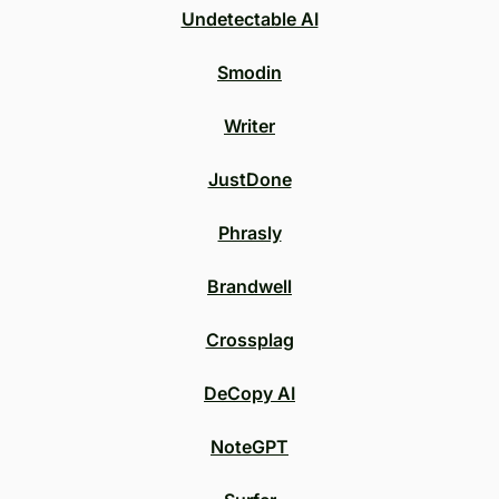
Undetectable AI
Smodin
Writer
JustDone
Phrasly
Brandwell
Crossplag
DeCopy AI
NoteGPT