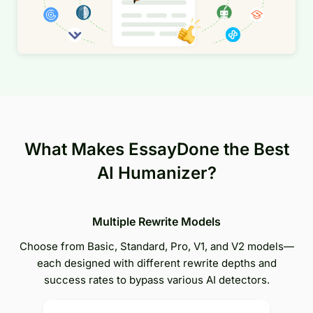
What Makes EssayDone the Best
AI Humanizer?
Multiple Rewrite Models
Choose from Basic, Standard, Pro, V1, and V2 models—
each designed with different rewrite depths and
success rates to bypass various AI detectors.