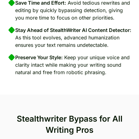
Save Time and Effort:
Avoid tedious rewrites and
editing by quickly bypassing detection, giving
you more time to focus on other priorities.
Stay Ahead of StealthWriter AI Content Detector:
As this tool evolves, advanced humanization
ensures your text remains undetectable.
Preserve Your Style:
Keep your unique voice and
clarity intact while making your writing sound
natural and free from robotic phrasing.
Stealthwriter Bypass for All
Writing Pros