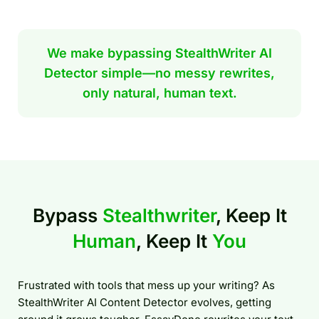
We make bypassing StealthWriter AI
Detector simple—no messy rewrites,
only natural, human text.
Bypass
Stealthwriter
, Keep It
Human
, Keep It
You
Frustrated with tools that mess up your writing? As
StealthWriter AI Content Detector evolves, getting