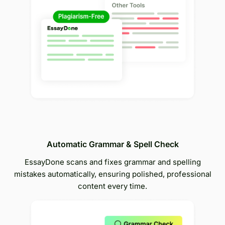
Automatic Grammar & Spell Check
EssayDone scans and fixes grammar and spelling
mistakes automatically, ensuring polished, professional
content every time.