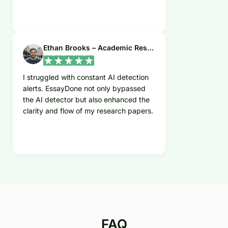
Ethan Brooks – Academic Researcher
I struggled with constant AI detection
alerts. EssayDone not only bypassed
the AI detector but also enhanced the
clarity and flow of my research papers.
FAQ