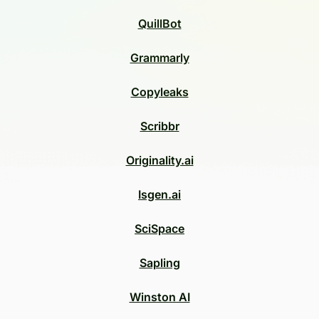
QuillBot
Grammarly
Copyleaks
Scribbr
Originality.ai
Isgen.ai
SciSpace
Sapling
Winston AI