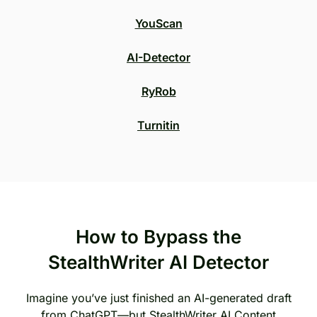
YouScan
AI-Detector
RyRob
Turnitin
How to Bypass the
StealthWriter AI Detector
Imagine you’ve just finished an AI-generated draft
from ChatGPT—but StealthWriter AI Content