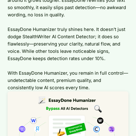
around it grows tougher. EssayDone rewrites your text
so smoothly, it easily slips past detection—no awkward
wording, no loss in quality.
EssayDone Humanizer truly shines here. It doesn’t just
dodge StealthWriter AI Content Detector; it does so
flawlessly—preserving your clarity, natural flow, and
voice. While other tools leave noticeable signs,
EssayDone keeps detection rates under 10%.
With EssayDone Humanizer, you remain in full control—
undetectable content, premium quality, and
consistently low AI scores every time.