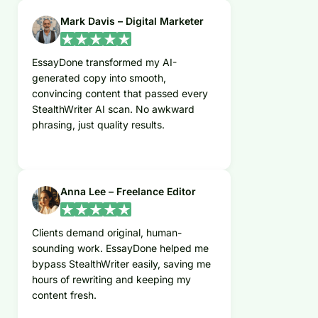
Mark Davis – Digital Marketer
EssayDone transformed my AI-
generated copy into smooth,
convincing content that passed every
StealthWriter AI scan. No awkward
phrasing, just quality results.
Anna Lee – Freelance Editor
Clients demand original, human-
sounding work. EssayDone helped me
bypass StealthWriter easily, saving me
hours of rewriting and keeping my
content fresh.