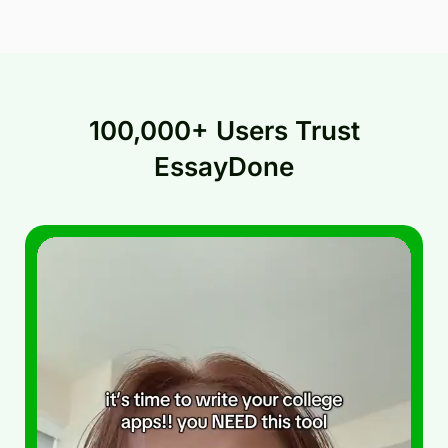
100,000+ Users Trust
EssayDone