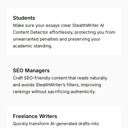
Students
Make sure your essays clear StealthWriter AI
Content Detector effortlessly, protecting you from
unwarranted penalties and preserving your
academic standing.
SEO Managers
Craft SEO-friendly content that reads naturally
and avoids StealthWriter’s filters, improving
rankings without sacrificing authenticity.
Freelance Writers
Quickly transform AI-generated drafts into