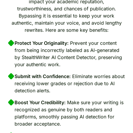
impact your academic reputation,
trustworthiness, and chances of publication.
Bypassing it is essential to keep your work
authentic, maintain your voice, and avoid lengthy
rewrites. Here are some key benefits:
Protect Your Originality:
Prevent your content
from being incorrectly labeled as AI-generated
by StealthWriter AI Content Detector, preserving
your authentic work.
Submit with Confidence:
Eliminate worries about
receiving lower grades or rejection due to AI
detection alerts.
Boost Your Credibility:
Make sure your writing is
recognized as genuine by both readers and
platforms, smoothly passing AI detection for
broader acceptance.