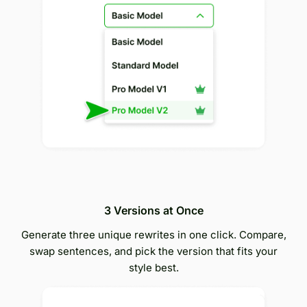
3 Versions at Once
Generate three unique rewrites in one click. Compare,
swap sentences, and pick the version that fits your
style best.