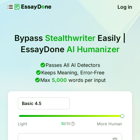
Log in
Bypass
Stealthwriter
Easily |
EssayDone
AI Humanizer
Passes All AI Detectors
Keeps Meaning, Error-Free
Max
5,000
words per input
Basic 4.5
Light
10
/10
More Human