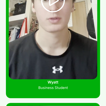
Wyatt
Business Student