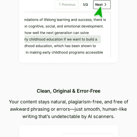
Clean, Original & Error-Free
Your content stays natural, plagiarism-free, and free of
awkward phrasing or errors—just smooth, human-like
writing that’s undetectable by AI scanners.