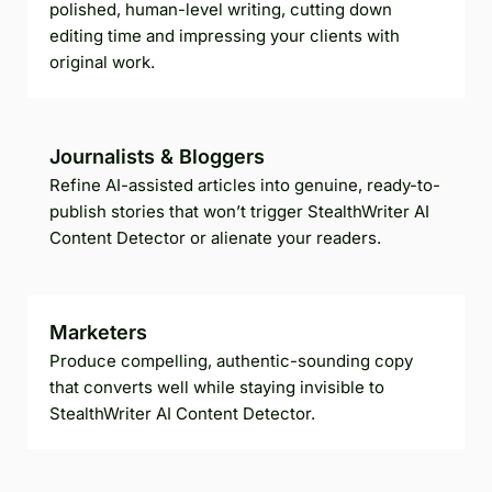
polished, human-level writing, cutting down
editing time and impressing your clients with
original work.
Journalists & Bloggers
Refine AI-assisted articles into genuine, ready-to-
publish stories that won’t trigger StealthWriter AI
Content Detector or alienate your readers.
Marketers
Produce compelling, authentic-sounding copy
that converts well while staying invisible to
StealthWriter AI Content Detector.