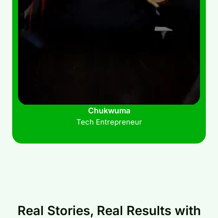
Chukwuma
Tech Entrepreneur
Real Stories, Real Results with