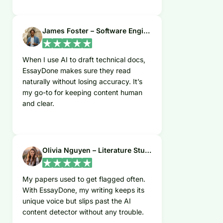
James Foster – Software Engineer
When I use AI to draft technical docs,
EssayDone makes sure they read
naturally without losing accuracy. It’s
my go-to for keeping content human
and clear.
Olivia Nguyen – Literature Student
My papers used to get flagged often.
With EssayDone, my writing keeps its
unique voice but slips past the AI
content detector without any trouble.