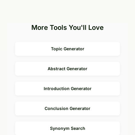
More Tools You'll Love
Topic Generator
Abstract Generator
Introduction Generator
Conclusion Generator
Synonym Search