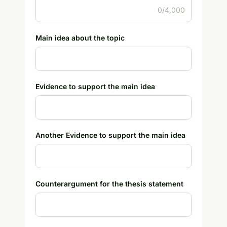
0/4,000
Main idea about the topic
Evidence to support the main idea
Another Evidence to support the main idea
Counterargument for the thesis statement