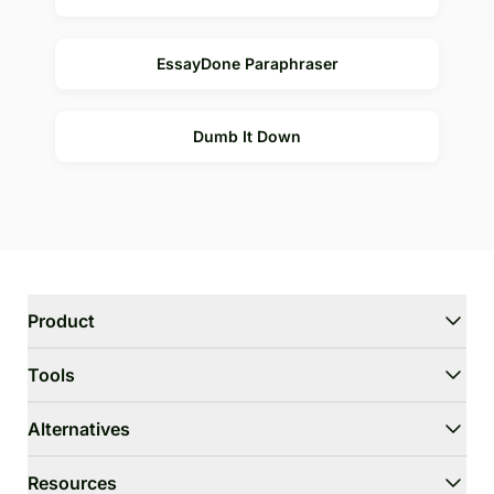
EssayDone Paraphraser
Dumb It Down
Product
WriterGPT
Tools
Humanizer
AI Chat
Essay Shortener
Alternatives
AI Translate
Dumb It Down
HIX.AI Bypass
Resources
Bypass GPTZero