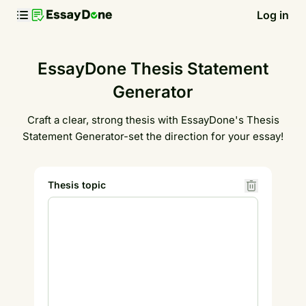
Log in
EssayDone Thesis Statement
Generator
Craft a clear, strong thesis with EssayDone's Thesis
Statement Generator-set the direction for your essay!
Thesis topic