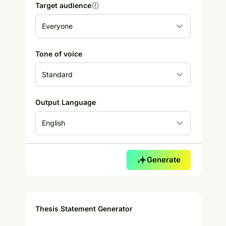
Target audience
Tone of voice
Output Language
Generate
Thesis Statement Generator