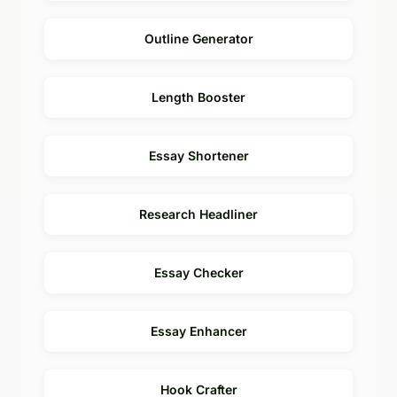
Outline Generator
Length Booster
Essay Shortener
Research Headliner
Essay Checker
Essay Enhancer
Hook Crafter