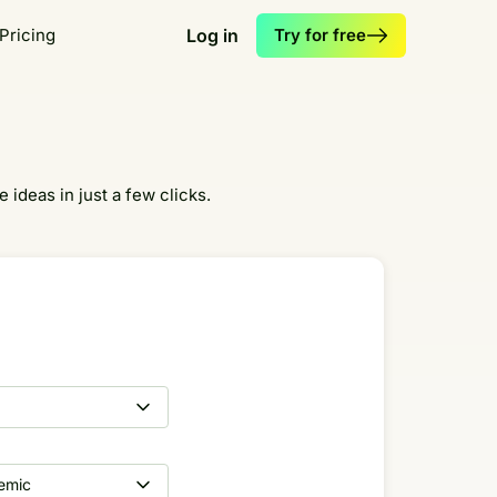
Pricing
Log in
Try for free
 ideas in just a few clicks.
emic