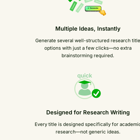
Multiple Ideas, Instantly
Generate several well-structured research titl
options with just a few clicks—no extra
brainstorming required.
Designed for Research Writing
Every title is designed specifically for academi
research—not generic ideas.