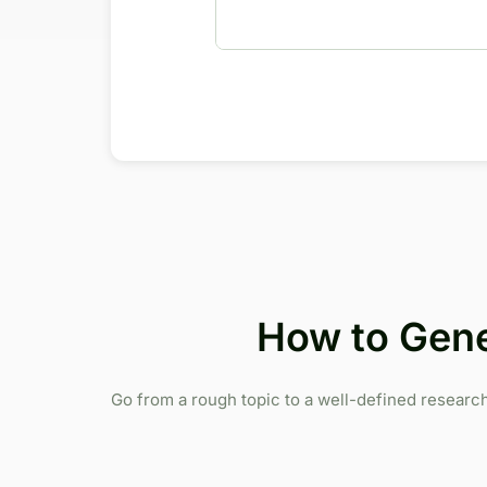
How to Gene
Go from a rough topic to a well-defined research 