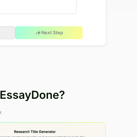
Next Step
h EssayDone?
r.