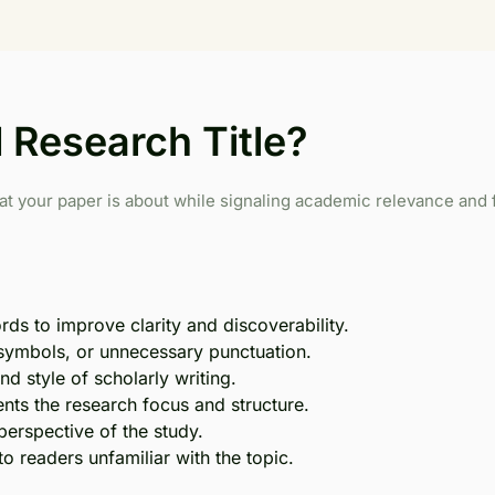
Research Title?
at your paper is about while signaling academic relevance and f
ds to improve clarity and discoverability.
 symbols, or unnecessary punctuation.
d style of scholarly writing.
nts the research focus and structure.
perspective of the study.
o readers unfamiliar with the topic.