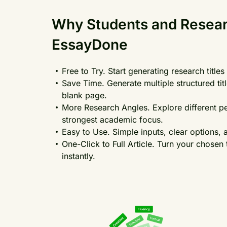
Why Students and Resea
EssayDone
Free to Try. Start generating research titl
Save Time. Generate multiple structured ti
blank page.
More Research Angles. Explore different pe
strongest academic focus.
Easy to Use. Simple inputs, clear options, 
One-Click to Full Article. Turn your chosen 
instantly.