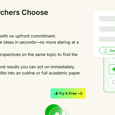
rchers Choose
es with no upfront commitment.
tle ideas in seconds—no more staring at a
rspectives on the same topic to find the
and results you can act on immediately.
title into an outline or full academic paper
Try It Free