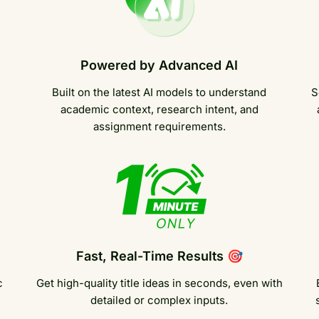
Powered by Advanced AI
e
Built on the latest AI models to understand
S
academic context, research intent, and
assignment requirements.
Fast, Real-Time Results 🎯
c
Get high-quality title ideas in seconds, even with
detailed or complex inputs.