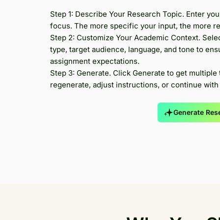
Step 1: Describe Your Research Topic. Enter you
focus. The more specific your input, the more rel
Step 2: Customize Your Academic Context. Selec
type, target audience, language, and tone to ens
assignment expectations.
Step 3: Generate. Click Generate to get multiple 
regenerate, adjust instructions, or continue with a
Generate Rese