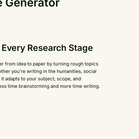
e Generator
e, Every Research Stage
r from idea to paper by turning rough topics
ther you’re writing in the humanities, social
it adapts to your subject, scope, and
s time brainstorming and more time writing.