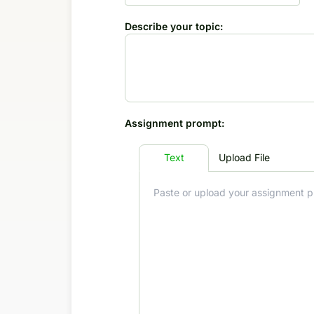
Describe your topic:
Assignment prompt:
Text
Upload File