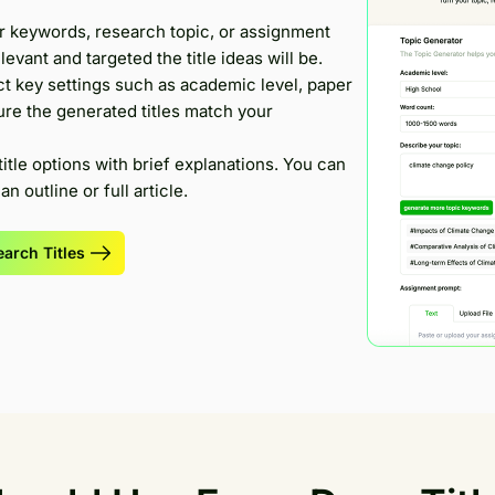
r keywords, research topic, or assignment
evant and targeted the title ideas will be.
t key settings such as academic level, paper
ure the generated titles match your
title options with brief explanations. You can
n outline or full article.
arch Titles