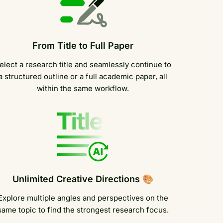
From Title to Full Paper
elect a research title and seamlessly continue to
a structured outline or a full academic paper, all
within the same workflow.
Unlimited Creative Directions 🎨
Explore multiple angles and perspectives on the
same topic to find the strongest research focus.