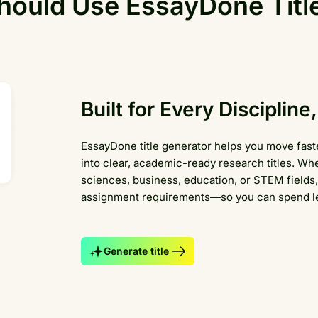
ould Use EssayDone Titl
Built for Every Disciplin
EssayDone title generator helps you move faste
into clear, academic-ready research titles. Whe
sciences, business, education, or STEM fields, 
assignment requirements—so you can spend les
Generate title