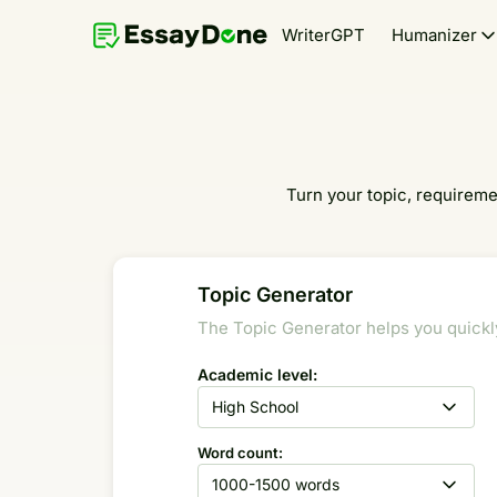
WriterGPT
Humanizer
Turn your topic, requiremen
Topic Generator
The Topic Generator helps you quickly 
Academic level:
High School
Word count:
1000-1500 words