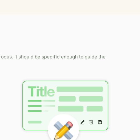
ocus. It should be specific enough to guide the