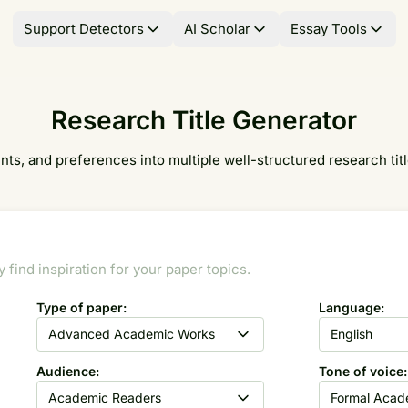
Support Detectors
AI Scholar
Essay Tools
Research Title Generator
ts, and preferences into multiple well-structured research title
find inspiration for your paper topics.
Type of paper:
Language:
Advanced Academic Works
English
Audience:
Tone of voice:
Academic Readers
Formal Acad