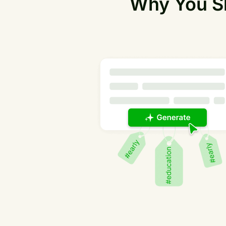
Why You Sh