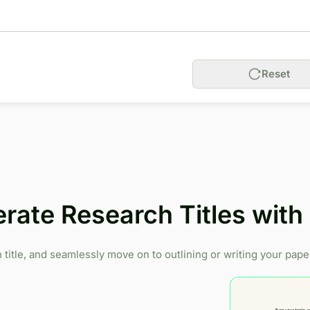
Reset
rate Research Titles wit
title, and seamlessly move on to outlining or writing your pape