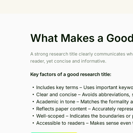
What Makes a Good 
A strong research title clearly communicates wh
reader, yet concise and informative.
Key factors of a good research title:
Includes key terms – Uses important keywor
Clear and concise – Avoids abbreviations,
Academic in tone – Matches the formality an
Reflects paper content – Accurately represe
Well-scoped – Indicates the boundaries or 
Accessible to readers – Makes sense even t