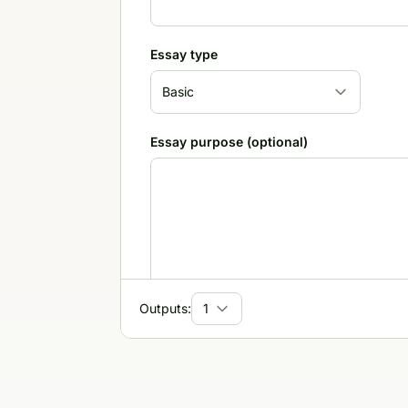
Essay type
Essay purpose (optional)
Outputs:
Target audience
Tone