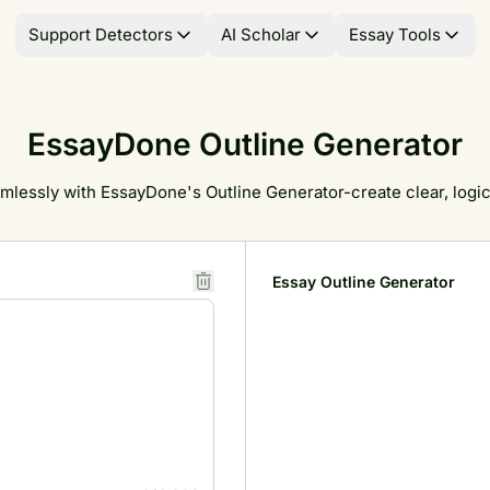
Support Detectors
AI Scholar
Essay Tools
EssayDone Outline Generator
mlessly with EssayDone's Outline Generator-create clear, logica
Essay Outline Generator