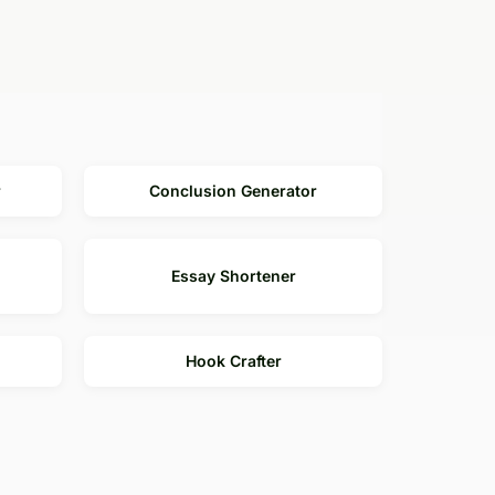
r
Conclusion Generator
Essay Shortener
Hook Crafter