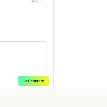
0/4,000
Generate
0/5,000
 of voice