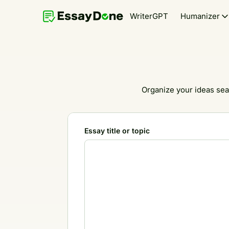
WriterGPT
Humanizer
Organize your ideas sea
Essay title or topic