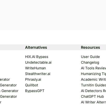
Alternatives
Resources
HIX.AI Bypass
User Guide
Undetectable.ai
Changelog
WriteHuman
AI Tools Revie
Stealthwriter.ai
Humanizing Ti
erator
Phrasly.ai
Academic Writ
 Generator
Quillbot
Turnitin Guide
n Generator
BypassGPT
AI Detectors 
 Generator
ChatGPT Hub
r
AI Writer Alter