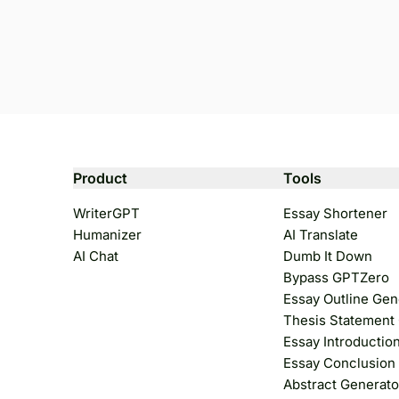
Product
Tools
WriterGPT
Essay Shortener
Humanizer
AI Translate
AI Chat
Dumb It Down
Bypass GPTZero
Essay Outline Gen
Thesis Statement
Essay Introductio
Essay Conclusion
Abstract Generato