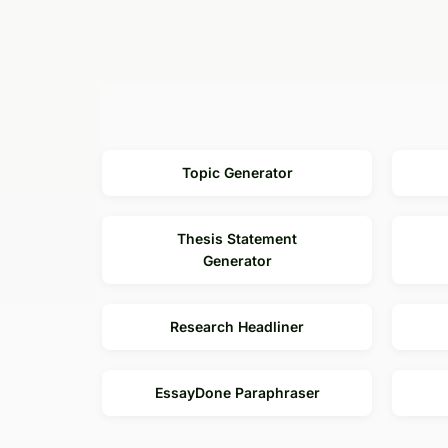
Output Language
Topic Generator
Thesis Statement
Generator
Research Headliner
EssayDone Paraphraser