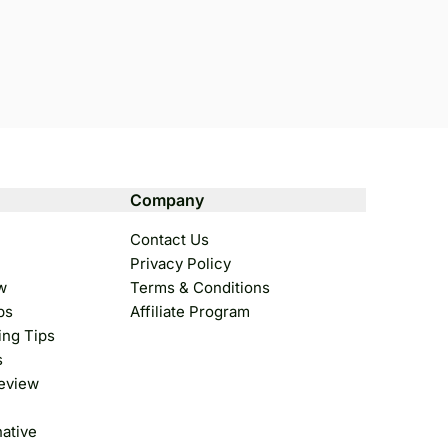
Company
Contact Us
Privacy Policy
w
Terms & Conditions
ps
Affiliate Program
ing Tips
s
Review
native