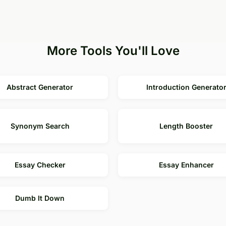
More Tools You'll Love
Abstract Generator
Introduction Generato
Synonym Search
Length Booster
Essay Checker
Essay Enhancer
Dumb It Down