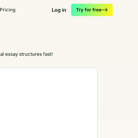
Pricing
Log in
Try for free
l essay structures fast!