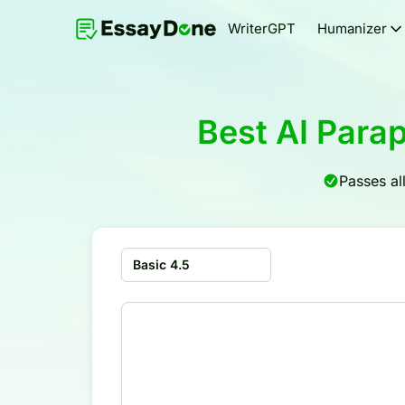
WriterGPT
Humanizer
Best AI Para
Passes al
Basic 4.5