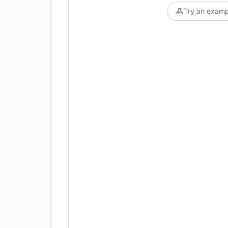
Try an examp