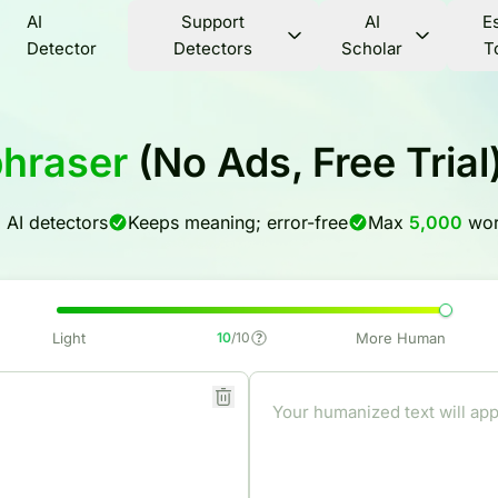
AI
Support
AI
E
Detector
Detectors
Scholar
T
phraser
(No Ads, Free Tria
l AI detectors
Keeps meaning; error-free
Max
5,000
wor
Light
10
/10
More Human
Your humanized text will app