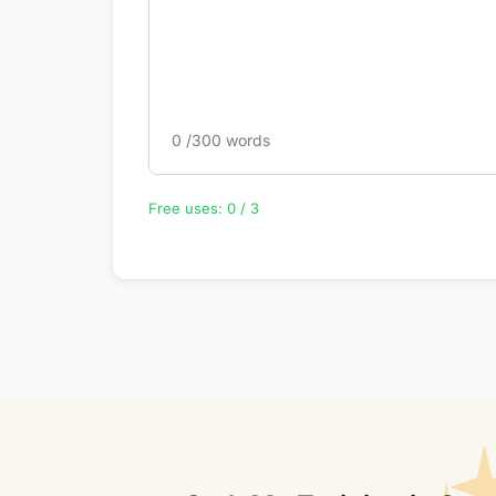
0
/300 words
Free uses: 0 / 3