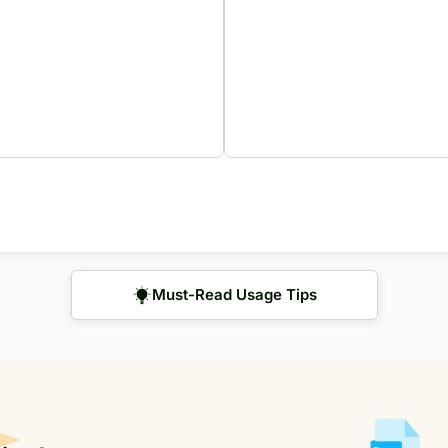
Must-Read Usage Tips