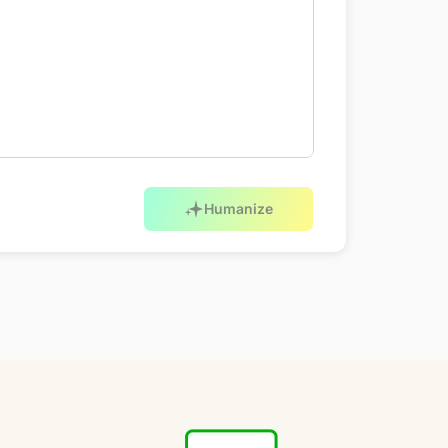
Humanize