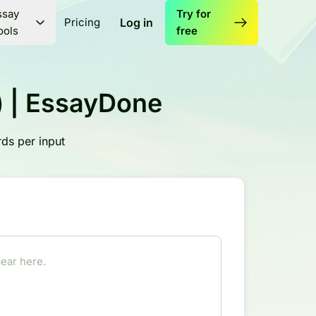
ssay
Try for
Pricing
Log in
ools
free
l) | EssayDone
ds per input
ear here.