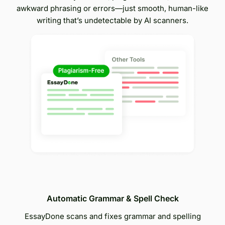
awkward phrasing or errors—just smooth, human-like
writing that’s undetectable by AI scanners.
Automatic Grammar & Spell Check
EssayDone scans and fixes grammar and spelling