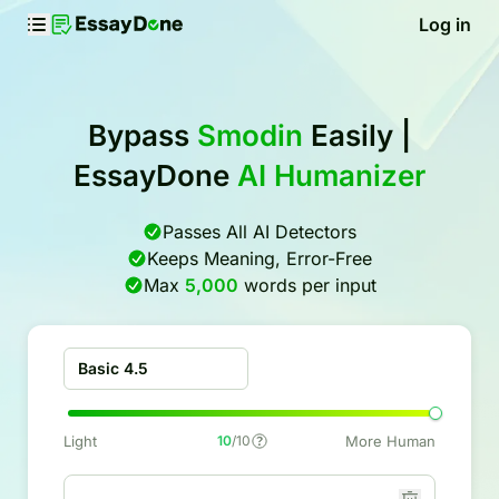
Log in
Bypass
Smodin
Easily |
EssayDone
AI Humanizer
Passes All AI Detectors
Keeps Meaning, Error-Free
Max
5,000
words per input
Basic 4.5
Light
10
/10
More Human