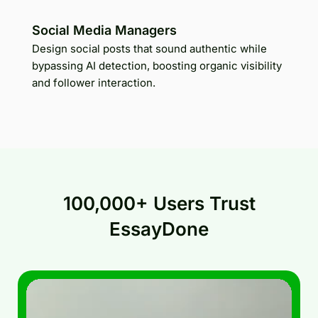
Social Media Managers
Design social posts that sound authentic while
bypassing AI detection, boosting organic visibility
and follower interaction.
100,000+ Users Trust
EssayDone