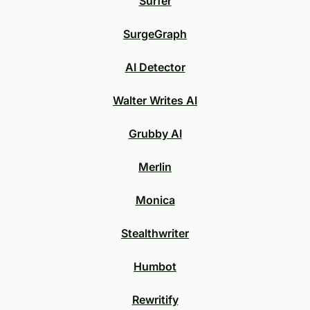
Surfer
SurgeGraph
AI Detector
Walter Writes AI
Grubby AI
Merlin
Monica
Stealthwriter
Humbot
Rewritify