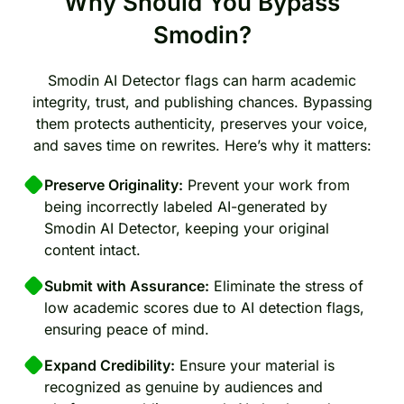
Why Should You Bypass
Smodin?
Smodin AI Detector flags can harm academic
integrity, trust, and publishing chances. Bypassing
them protects authenticity, preserves your voice,
and saves time on rewrites. Here’s why it matters:
Preserve Originality:
Prevent your work from
being incorrectly labeled AI-generated by
Smodin AI Detector, keeping your original
content intact.
Submit with Assurance:
Eliminate the stress of
low academic scores due to AI detection flags,
ensuring peace of mind.
Expand Credibility:
Ensure your material is
recognized as genuine by audiences and