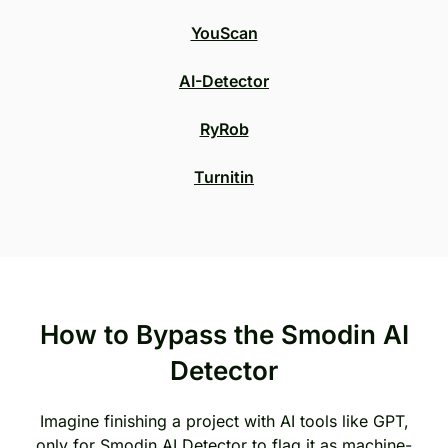
YouScan
AI-Detector
RyRob
Turnitin
How to Bypass the Smodin AI
Detector
Imagine finishing a project with AI tools like GPT,
only for Smodin AI Detector to flag it as machine-