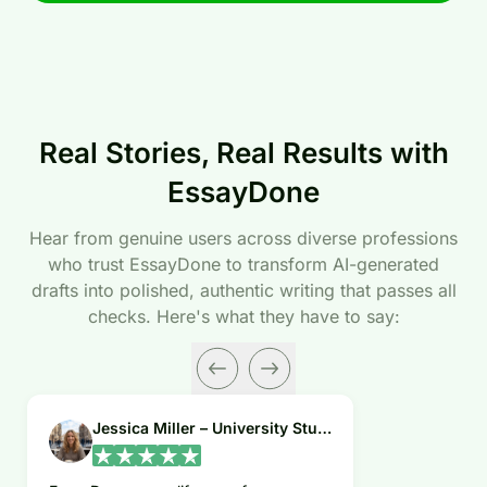
Real Stories, Real Results with
EssayDone
Hear from genuine users across diverse professions
who trust EssayDone to transform AI-generated
drafts into polished, authentic writing that passes all
checks. Here's what they have to say:
Jessica Miller – University Student