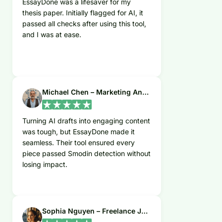
EssayDone was a lifesaver for my
thesis paper. Initially flagged for AI, it
passed all checks after using this tool,
and I was at ease.
Michael Chen – Marketing Analyst
Turning AI drafts into engaging content
was tough, but EssayDone made it
seamless. Their tool ensured every
piece passed Smodin detection without
losing impact.
Sophia Nguyen – Freelance Journalist