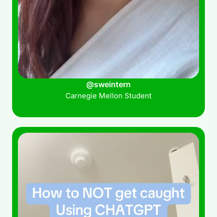
@sweintern
Carnegie Mellon Student