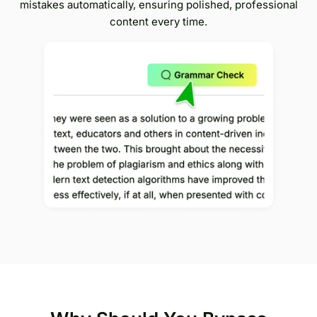
mistakes automatically, ensuring polished, professional
content every time.