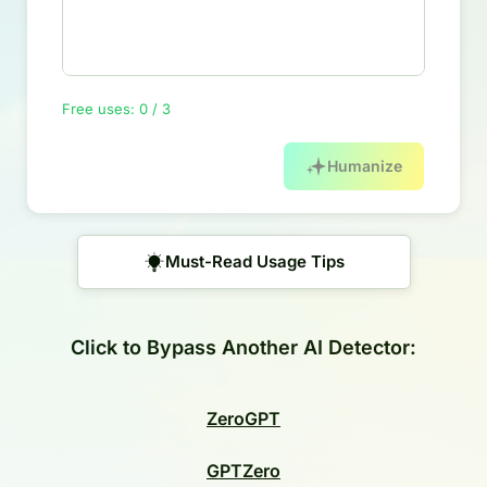
Free uses: 0 / 3
Humanize
Must-Read Usage Tips
Click to Bypass Another AI Detector:
ZeroGPT
GPTZero