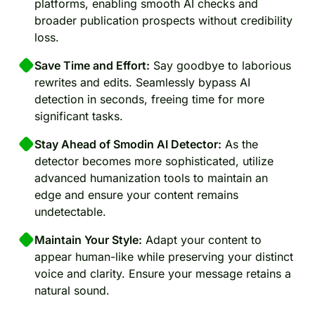
platforms, enabling smooth AI checks and
broader publication prospects without credibility
loss.
Save Time and Effort:
Say goodbye to laborious
rewrites and edits. Seamlessly bypass AI
detection in seconds, freeing time for more
significant tasks.
Stay Ahead of Smodin AI Detector:
As the
detector becomes more sophisticated, utilize
advanced humanization tools to maintain an
edge and ensure your content remains
undetectable.
Maintain Your Style:
Adapt your content to
appear human-like while preserving your distinct
voice and clarity. Ensure your message retains a
natural sound.