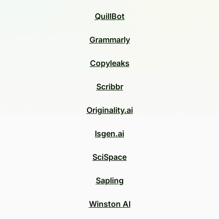
QuillBot
Grammarly
Copyleaks
Scribbr
Originality.ai
Isgen.ai
SciSpace
Sapling
Winston AI