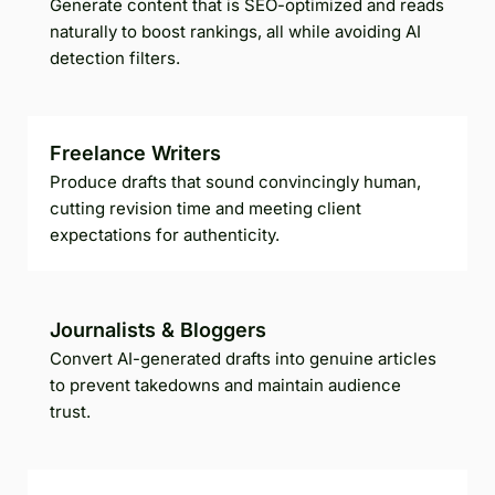
Generate content that is SEO-optimized and reads
naturally to boost rankings, all while avoiding AI
detection filters.
Freelance Writers
Produce drafts that sound convincingly human,
cutting revision time and meeting client
expectations for authenticity.
Journalists & Bloggers
Convert AI-generated drafts into genuine articles
to prevent takedowns and maintain audience
trust.