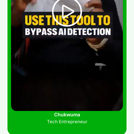
Chukwuma
Tech Entrepreneur