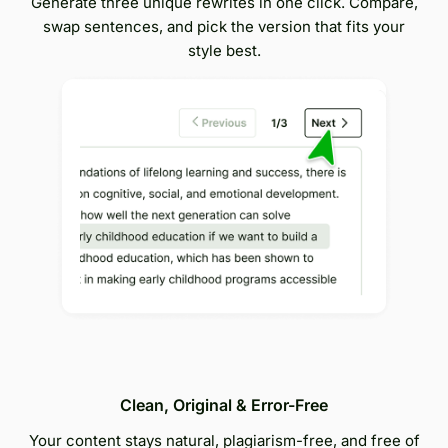
Generate three unique rewrites in one click. Compare,
swap sentences, and pick the version that fits your
style best.
Clean, Original & Error-Free
Your content stays natural, plagiarism-free, and free of