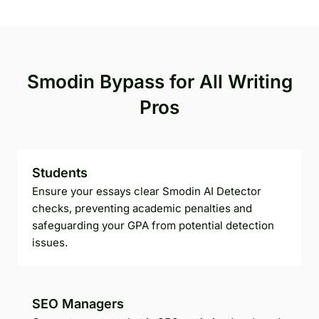
Smodin Bypass for All Writing
Pros
Students
Ensure your essays clear Smodin AI Detector
checks, preventing academic penalties and
safeguarding your GPA from potential detection
issues.
SEO Managers