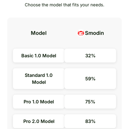
Choose the model that fits your needs.
Model
Smodin
Basic 1.0 Model
32%
Standard 1.0
59%
Model
Pro 1.0 Model
75%
Pro 2.0 Model
83%