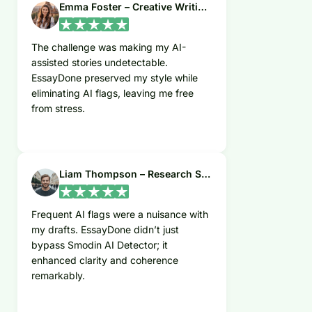
Emma Foster – Creative Writing Student
The challenge was making my AI-
assisted stories undetectable.
EssayDone preserved my style while
eliminating AI flags, leaving me free
from stress.
Liam Thompson – Research Scientist
Frequent AI flags were a nuisance with
my drafts. EssayDone didn’t just
bypass Smodin AI Detector; it
enhanced clarity and coherence
remarkably.