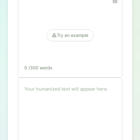
Try an example
0
/300 words
Your humanized text will appear here.