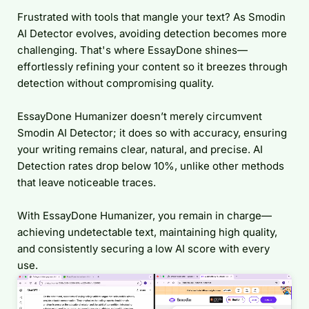
Frustrated with tools that mangle your text? As Smodin
AI Detector evolves, avoiding detection becomes more
challenging. That's where EssayDone shines—
effortlessly refining your content so it breezes through
detection without compromising quality.
EssayDone Humanizer doesn’t merely circumvent
Smodin AI Detector; it does so with accuracy, ensuring
your writing remains clear, natural, and precise. AI
Detection rates drop below 10%, unlike other methods
that leave noticeable traces.
With EssayDone Humanizer, you remain in charge—
achieving undetectable text, maintaining high quality,
and consistently securing a low AI score with every
use.