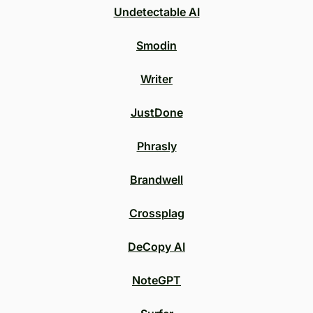
Undetectable AI
Smodin
Writer
JustDone
Phrasly
Brandwell
Crossplag
DeCopy AI
NoteGPT