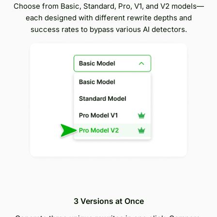
Choose from Basic, Standard, Pro, V1, and V2 models—
each designed with different rewrite depths and
success rates to bypass various AI detectors.
3 Versions at Once