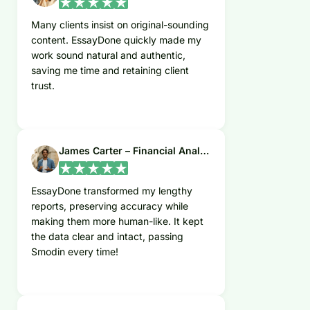
Many clients insist on original-sounding
content. EssayDone quickly made my
work sound natural and authentic,
saving me time and retaining client
trust.
James Carter – Financial Analyst
EssayDone transformed my lengthy
reports, preserving accuracy while
making them more human-like. It kept
the data clear and intact, passing
Smodin every time!