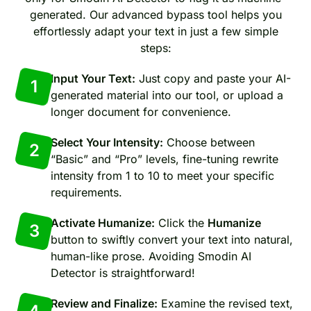
generated. Our advanced bypass tool helps you
effortlessly adapt your text in just a few simple
steps:
Input Your Text:
Just copy and paste your AI-
1
generated material into our tool, or upload a
longer document for convenience.
Select Your Intensity:
Choose between
2
“Basic” and “Pro” levels, fine-tuning rewrite
intensity from 1 to 10 to meet your specific
requirements.
Activate Humanize:
Click the
Humanize
3
button to swiftly convert your text into natural,
human-like prose. Avoiding Smodin AI
Detector is straightforward!
Review and Finalize:
Examine the revised text,