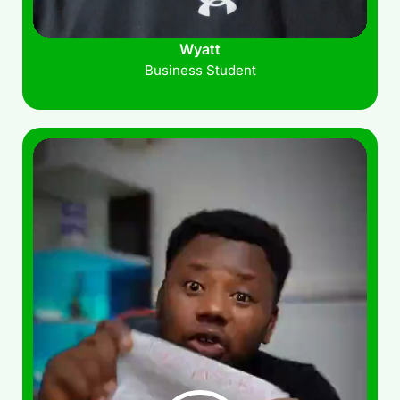
Wyatt
Business Student