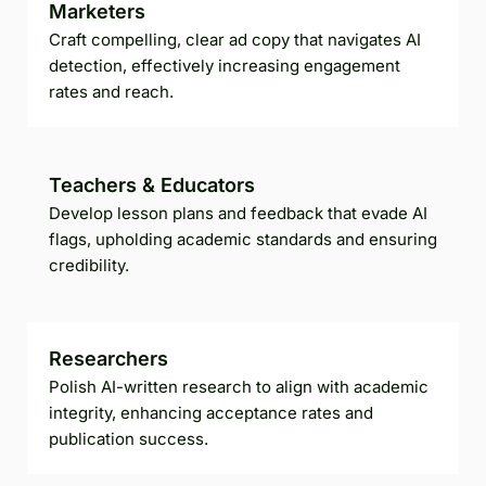
Marketers
Craft compelling, clear ad copy that navigates AI
detection, effectively increasing engagement
rates and reach.
Teachers & Educators
Develop lesson plans and feedback that evade AI
flags, upholding academic standards and ensuring
credibility.
Researchers
Polish AI-written research to align with academic
integrity, enhancing acceptance rates and
publication success.