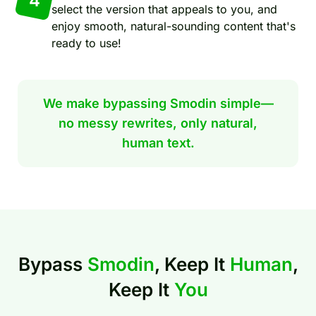
4
select the version that appeals to you, and
enjoy smooth, natural-sounding content that's
ready to use!
We make bypassing Smodin simple—
no messy rewrites, only natural,
human text.
Bypass
Smodin
, Keep It
Human
,
Keep It
You