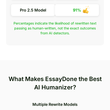
Pro 2.5 Model
91%
Percentages indicate the likelihood of rewritten text
passing as human-written, not the exact outcomes
from AI detectors.
What Makes EssayDone the Best
AI Humanizer?
Multiple Rewrite Models