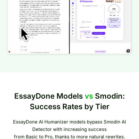
EssayDone Models
vs
Smodin:
Success Rates by Tier
EssayDone AI Humanizer models bypass Smodin AI
Detector with increasing success
from Basic to Pro, thanks to more natural rewrites.