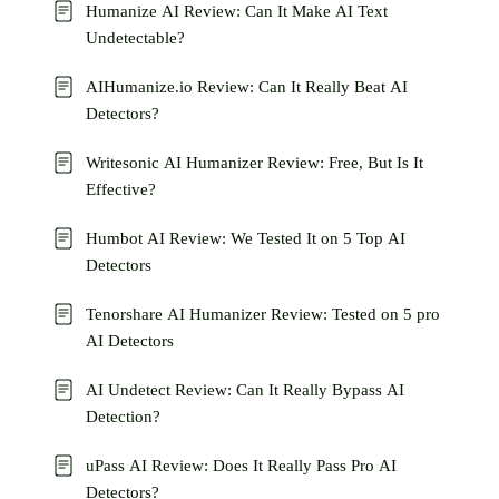
Humanize AI Review: Can It Make AI Text
Undetectable?
AIHumanize.io Review: Can It Really Beat AI
Detectors?
Writesonic AI Humanizer Review: Free, But Is It
Effective?
Humbot AI Review: We Tested It on 5 Top AI
Detectors
Tenorshare AI Humanizer Review: Tested on 5 pro
AI Detectors
AI Undetect Review: Can It Really Bypass AI
Detection?
uPass AI Review: Does It Really Pass Pro AI
Detectors?