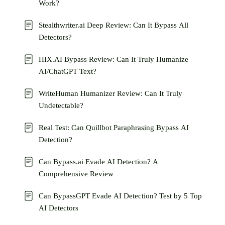
Work?
Stealthwriter.ai Deep Review: Can It Bypass All
Detectors?
HIX.AI Bypass Review: Can It Truly Humanize
AI/ChatGPT Text?
WriteHuman Humanizer Review: Can It Truly
Undetectable?
Real Test: Can Quillbot Paraphrasing Bypass AI
Detection?
Can Bypass.ai Evade AI Detection? A
Comprehensive Review
Can BypassGPT Evade AI Detection? Test by 5 Top
AI Detectors