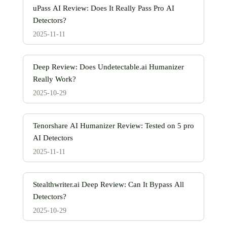
uPass AI Review: Does It Really Pass Pro AI
Detectors?
2025-11-11
Deep Review: Does Undetectable.ai Humanizer
Really Work?
2025-10-29
Tenorshare AI Humanizer Review: Tested on 5 pro
AI Detectors
2025-11-11
Stealthwriter.ai Deep Review: Can It Bypass All
Detectors?
2025-10-29