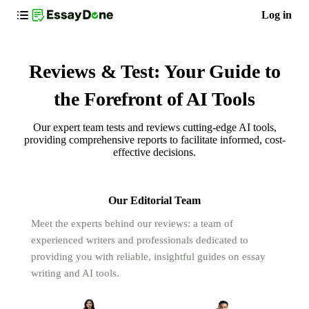
Log in
Reviews & Test: Your Guide to
the Forefront of AI Tools
Our expert team tests and reviews cutting-edge AI tools,
providing comprehensive reports to facilitate informed, cost-
effective decisions.
Our Editorial Team
Meet the experts behind our reviews: a team of
experienced writers and professionals dedicated to
providing you with reliable, insightful guides on essay
writing and AI tools.