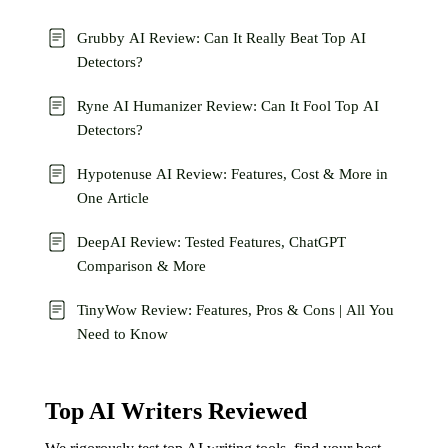
Grubby AI Review: Can It Really Beat Top AI
Detectors?
Ryne AI Humanizer Review: Can It Fool Top AI
Detectors?
Hypotenuse AI Review: Features, Cost & More in
One Article
DeepAI Review: Tested Features, ChatGPT
Comparison & More
TinyWow Review: Features, Pros & Cons | All You
Need to Know
Top AI Writers Reviewed