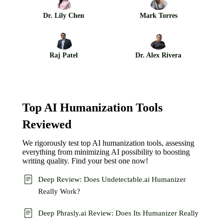
Dr. Lily Chen
Mark Torres
Raj Patel
Dr. Alex Rivera
Top AI Humanization Tools
Reviewed
We rigorously test top AI humanization tools, assessing
everything from minimizing AI possibility to boosting
writing quality. Find your best one now!
Deep Review: Does Undetectable.ai Humanizer
Really Work?
Deep Phrasly.ai Review: Does Its Humanizer Really