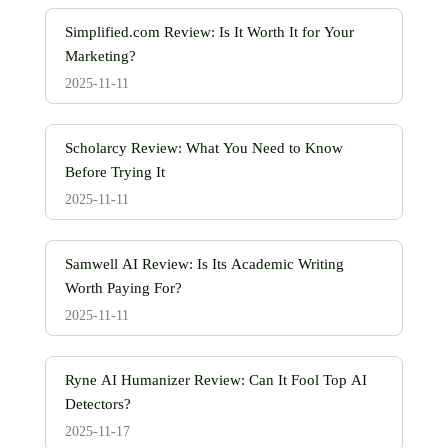
Simplified.com Review: Is It Worth It for Your
Marketing?
2025-11-11
Scholarcy Review: What You Need to Know
Before Trying It
2025-11-11
Samwell AI Review: Is Its Academic Writing
Worth Paying For?
2025-11-11
Ryne AI Humanizer Review: Can It Fool Top AI
Detectors?
2025-11-17