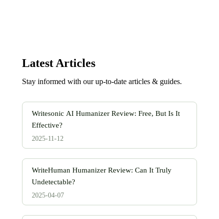
Latest Articles
Stay informed with our up-to-date articles & guides.
Writesonic AI Humanizer Review: Free, But Is It
Effective?
2025-11-12
WriteHuman Humanizer Review: Can It Truly
Undetectable?
2025-04-07