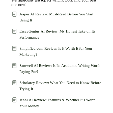
We rigorously test top AI writing tools, find your best
one now!
Jasper AI Review: Must-Read Before You Start
Using It
EssayGenius AI Review: My Honest Take on Its
Performance
Simplified.com Review: Is It Worth It for Your
Marketing?
Samwell AI Review: Is Its Academic Writing Worth
Paying For?
Scholarcy Review: What You Need to Know Before
Trying It
Jenni AI Review: Features & Whether It’s Worth
Your Money