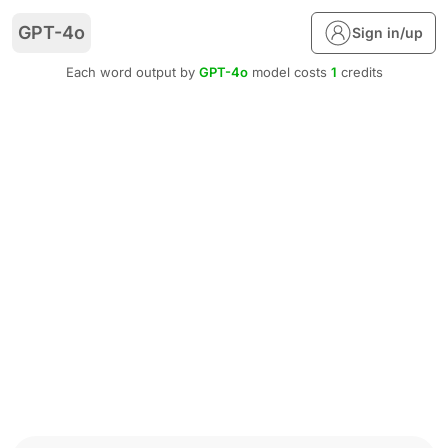
GPT-4o
Sign in/up
Each word output by
GPT-4o
model costs
1
credits