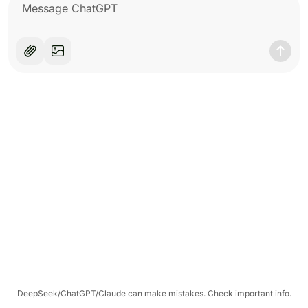
DeepSeek/ChatGPT/Claude can make mistakes. Check important info.