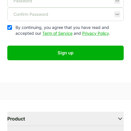
By continuing, you agree that you have read and
accepted our
Term of Service
and
Privacy Policy
.
Sign up
Product
WriterGPT