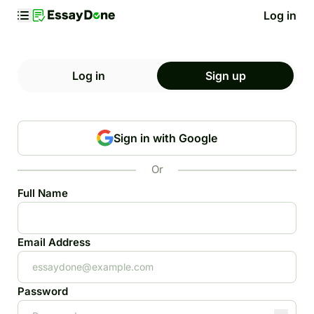
Log in
Log in
Sign up
Sign in with Google
Or
Full Name
Email Address
Password