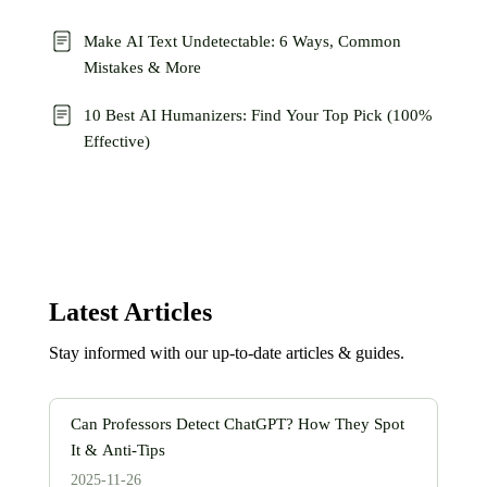
Make AI Text Undetectable: 6 Ways, Common
Mistakes & More
10 Best AI Humanizers: Find Your Top Pick (100%
Effective)
Latest Articles
Stay informed with our up-to-date articles & guides.
Can Professors Detect ChatGPT? How They Spot
It & Anti-Tips
2025-11-26