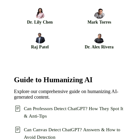
Dr. Lily Chen
Mark Torres
Raj Patel
Dr. Alex Rivera
Guide to Humanizing AI
Explore our comprehensive guide on humanizing AI-
generated content.
Can Professors Detect ChatGPT? How They Spot It
& Anti-Tips
Can Canvas Detect ChatGPT? Answers & How to
Avoid Detection