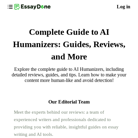
Log in
Complete Guide to AI
Humanizers: Guides, Reviews,
and More
Explore the complete guide to AI Humanizers, including
detailed reviews, guides, and tips. Learn how to make your
content more human-like and avoid detection!
Our Editorial Team
Meet the experts behind our reviews: a team of
experienced writers and professionals dedicated to
providing you with reliable, insightful guides on essay
writing and AI tools.