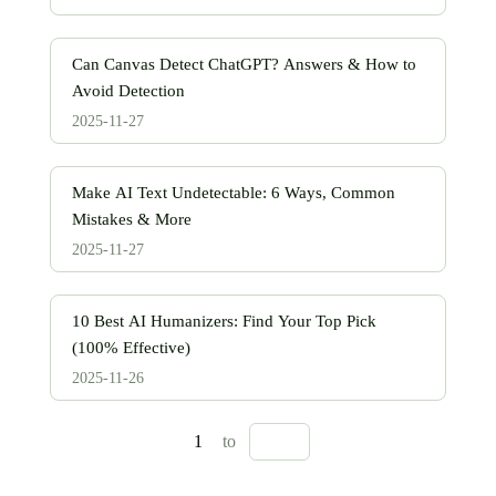
Can Canvas Detect ChatGPT? Answers & How to
Avoid Detection
2025-11-27
Make AI Text Undetectable: 6 Ways, Common
Mistakes & More
2025-11-27
10 Best AI Humanizers: Find Your Top Pick
(100% Effective)
2025-11-26
1
to