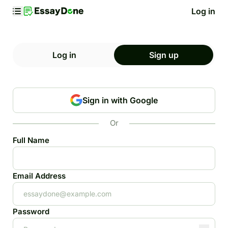
Log in
Log in
Sign up
Sign in with Google
Or
Full Name
Email Address
Password