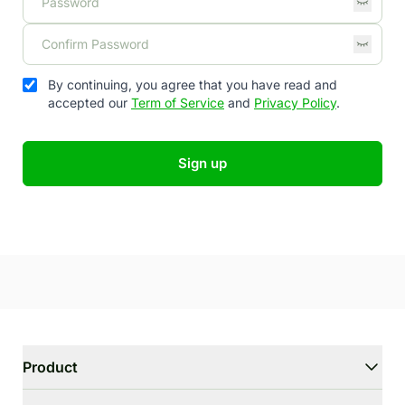
By continuing, you agree that you have read and
accepted our
Term of Service
and
Privacy Policy
.
Sign up
Product
WriterGPT