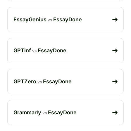
EssayGenius
EssayDone
vs
GPTinf
EssayDone
vs
GPTZero
EssayDone
vs
Grammarly
EssayDone
vs