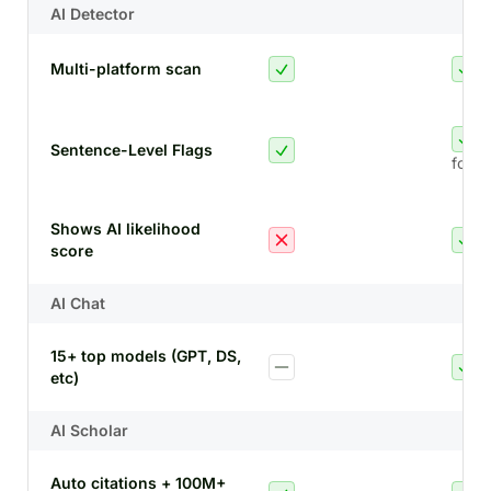
AI Detector
Multi-platform scan
Sentence-Level Flags
for A
Shows AI likelihood
score
AI Chat
15+ top models (GPT, DS,
etc)
AI Scholar
Auto citations + 100M+