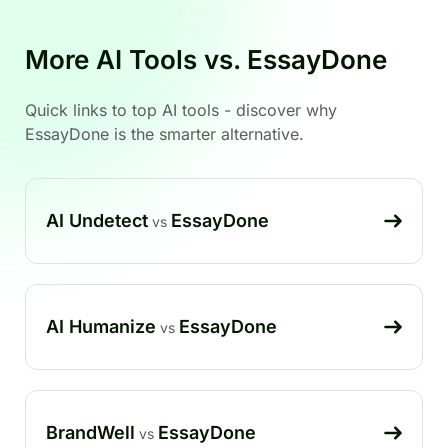
More AI Tools vs. EssayDone
Quick links to top AI tools - discover why
EssayDone is the smarter alternative.
AI Undetect
EssayDone
vs
AI Humanize
EssayDone
vs
BrandWell
EssayDone
vs