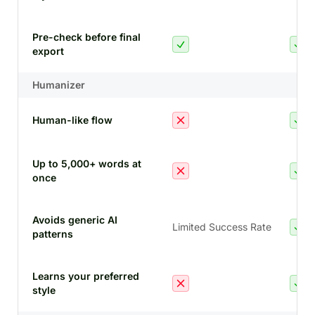
Pre-check before final
export
Humanizer
Human-like flow
Up to 5,000+ words at
once
Avoids generic AI
Limited Success Rate
patterns
Learns your preferred
style