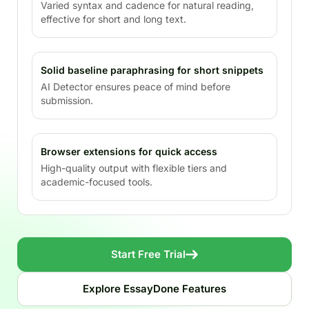
Varied syntax and cadence for natural reading,
effective for short and long text.
Solid baseline paraphrasing for short snippets
AI Detector ensures peace of mind before
submission.
Browser extensions for quick access
High-quality output with flexible tiers and
academic-focused tools.
Start Free Trial
Explore EssayDone Features