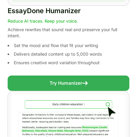
EssayDone Humanizer
Reduce AI traces. Keep your voice.
Achieve rewrites that sound real and preserve your full
intent.
Set the mood and flow that fit your writing
Delivers detailed content up to 5,000 words
Ensures creative word variation throughout
Try Humanizer