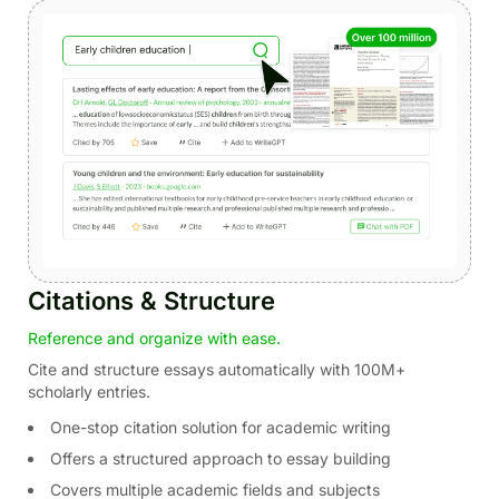
Citations & Structure
Reference and organize with ease.
Cite and structure essays automatically with 100M+
scholarly entries.
One-stop citation solution for academic writing
Offers a structured approach to essay building
Covers multiple academic fields and subjects