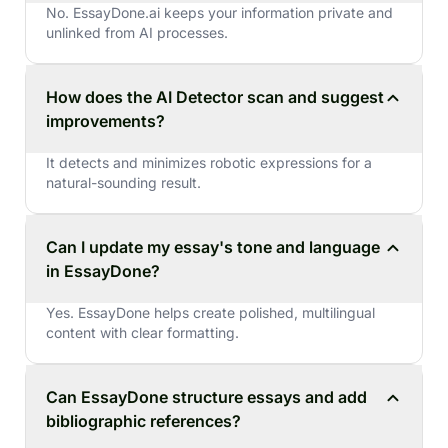
No. EssayDone.ai keeps your information private and
unlinked from AI processes.
How does the AI Detector scan and suggest
improvements?
It detects and minimizes robotic expressions for a
natural-sounding result.
Can I update my essay's tone and language
in EssayDone?
Yes. EssayDone helps create polished, multilingual
content with clear formatting.
Can EssayDone structure essays and add
bibliographic references?