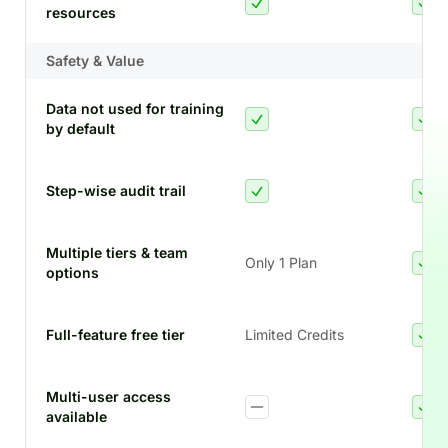
resources
Safety & Value
Data not used for training
by default
Step-wise audit trail
Multiple tiers & team
Only 1 Plan
options
Full-feature free tier
Limited Credits
Multi-user access
available