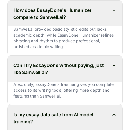
How does EssayDone's Humanizer
compare to Samwell.ai?
Samwell.ai provides basic stylistic edits but lacks
academic depth, while EssayDone Humanizer refines
phrasing and rhythm to produce professional,
polished academic writing.
Can I try EssayDone without paying, just
like Samwell.ai?
Absolutely, EssayDone's free tier gives you complete
access to its writing tools, offering more depth and
features than Samwell.ai.
Is my essay data safe from AI model
training?