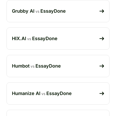
Grubby AI
EssayDone
vs
HIX.AI
EssayDone
vs
Humbot
EssayDone
vs
Humanize AI
EssayDone
vs