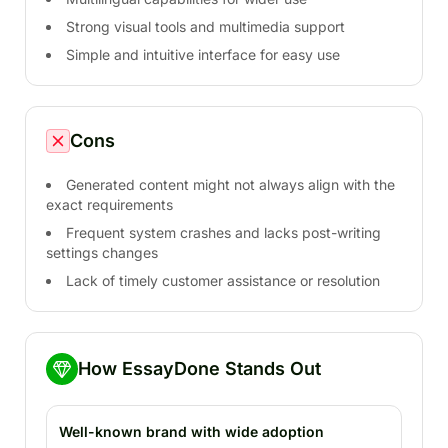
Strong visual tools and multimedia support
Simple and intuitive interface for easy use
Cons
Generated content might not always align with the
exact requirements
Frequent system crashes and lacks post-writing
settings changes
Lack of timely customer assistance or resolution
How EssayDone Stands Out
Well-known brand with wide adoption