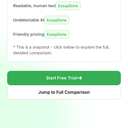
Readable, human text
EssayDone
Undetectable AI
EssayDone
Friendly pricing
EssayDone
* This is a snapshot - click below to explore the full,
detailed comparison.
Start Free Trial
Jump to Full Comparison