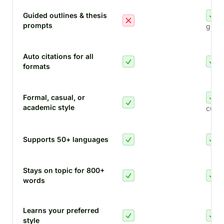
Guided outlines & thesis
prompts
guid
Auto citations for all
formats
Formal, casual, or
academic style
custo
Supports 50+ languages
Stays on topic for 800+
words
Learns your preferred
style