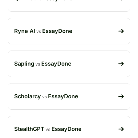
Ryne AI
EssayDone
vs
Sapling
EssayDone
vs
Scholarcy
EssayDone
vs
StealthGPT
EssayDone
vs