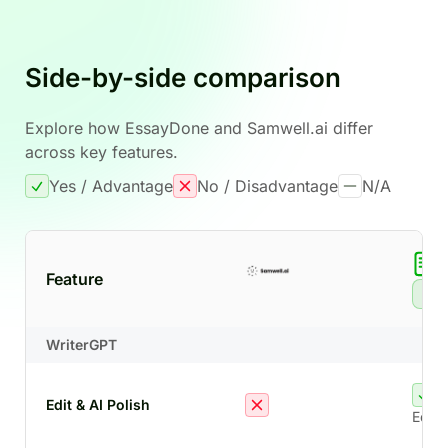
Side-by-side comparison
Explore how EssayDone and Samwell.ai differ
across key features.
Yes / Advantage
No / Disadvantage
N/A
Feature
Re
WriterGPT
Edit & AI Polish
Edit