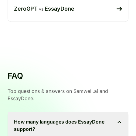
ZeroGPT
EssayDone
vs
FAQ
Top questions & answers on Samwell.ai and
EssayDone.
How many languages does EssayDone
support?