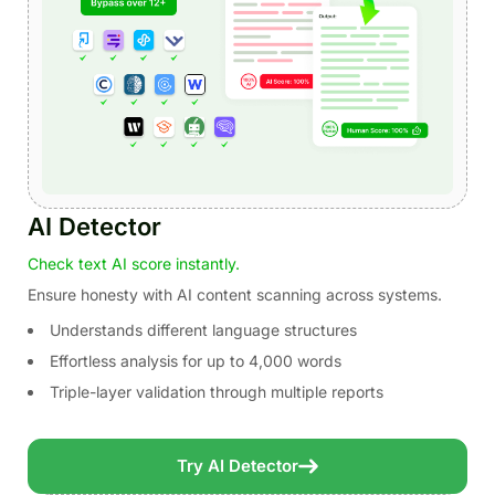
AI Detector
Check text AI score instantly.
Ensure honesty with AI content scanning across systems.
Understands different language structures
Effortless analysis for up to 4,000 words
Triple-layer validation through multiple reports
Try AI Detector