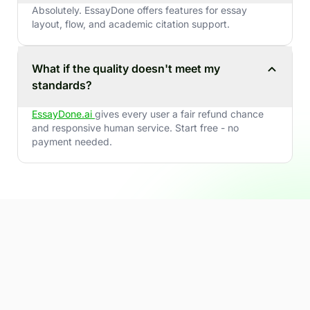
Absolutely. EssayDone offers features for essay
layout, flow, and academic citation support.
What if the quality doesn't meet my
standards?
EssayDone.ai
gives every user a fair refund chance
and responsive human service. Start free - no
payment needed.
Ready to write smarter - and