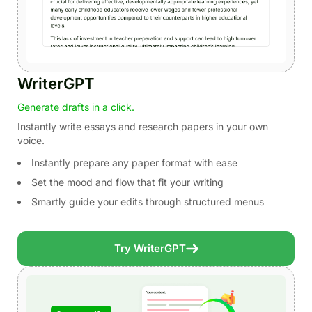
WriterGPT
Generate drafts in a click.
Instantly write essays and research papers in your own
voice.
Instantly prepare any paper format with ease
Set the mood and flow that fit your writing
Smartly guide your edits through structured menus
Try WriterGPT