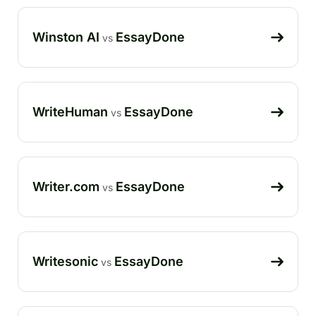
Winston AI
EssayDone
vs
WriteHuman
EssayDone
vs
Writer.com
EssayDone
vs
Writesonic
EssayDone
vs