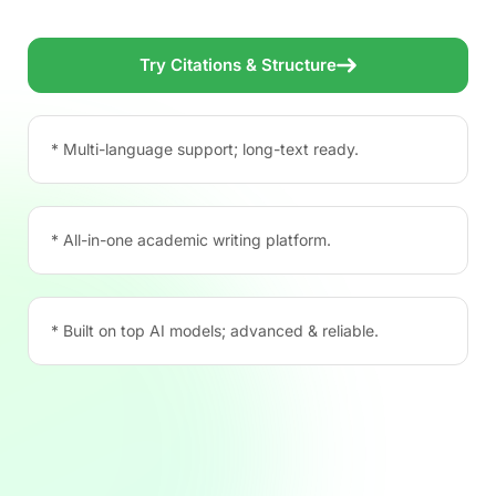
Try Citations & Structure
* Multi-language support; long-text ready.
* All-in-one academic writing platform.
* Built on top AI models; advanced & reliable.