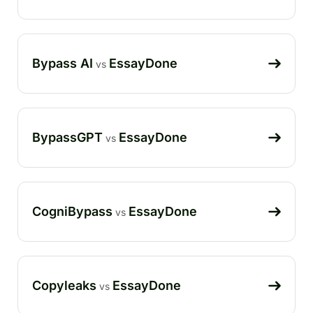
Bypass AI
EssayDone
vs
BypassGPT
EssayDone
vs
CogniBypass
EssayDone
vs
Copyleaks
EssayDone
vs