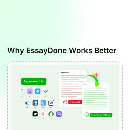
Why EssayDone Works Better