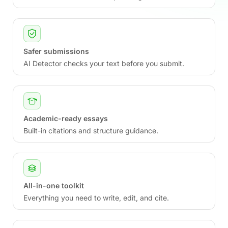
Safer submissions
AI Detector checks your text before you submit.
Academic-ready essays
Built-in citations and structure guidance.
All-in-one toolkit
Everything you need to write, edit, and cite.