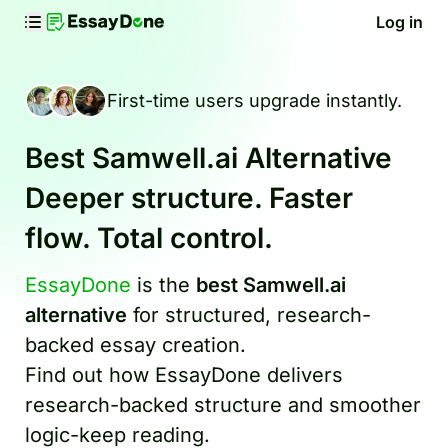
Log in
First-time users upgrade instantly.
Best Samwell.ai Alternative
Deeper structure. Faster
flow. Total control.
EssayDone
is the
best Samwell.ai
alternative
for structured, research-
backed essay creation.
Find out how EssayDone delivers
research-backed structure and smoother
logic-keep reading.