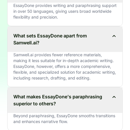
EssayDone provides writing and paraphrasing support
in over 50 languages, giving users broad worldwide
flexibility and precision.
What sets EssayDone apart from
Samwell.ai?
Samwell.ai provides fewer reference materials,
making it less suitable for in-depth academic writing.
EssayDone, however, offers a more comprehensive,
flexible, and specialized solution for academic writing,
including research, drafting, and editing.
What makes EssayDone's paraphrasing
superior to others?
Beyond paraphrasing, EssayDone smooths transitions
and enhances narrative flow.