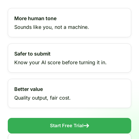
More human tone
Sounds like you, not a machine.
Safer to submit
Know your AI score before turning it in.
Better value
Quality output, fair cost.
Start Free Trial