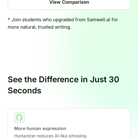
View Comparison
* Join students who upgraded from Samwell.ai for
more natural, trusted writing.
See the Difference in Just 30
Seconds
More human expression
Humanizer reduces AI-like phrasing.