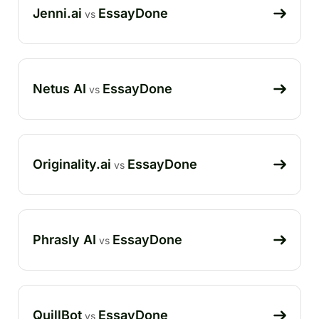
Jenni.ai
EssayDone
vs
Netus AI
EssayDone
vs
Originality.ai
EssayDone
vs
Phrasly AI
EssayDone
vs
QuillBot
EssayDone
vs