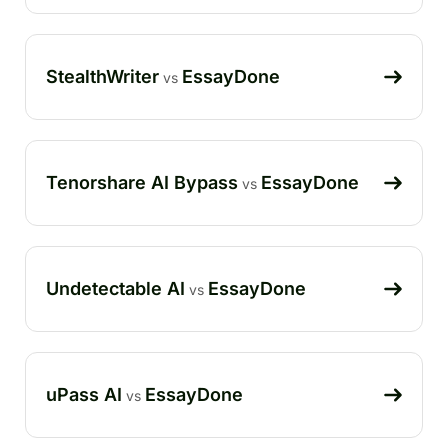
StealthWriter
EssayDone
vs
Tenorshare AI Bypass
EssayDone
vs
Undetectable AI
EssayDone
vs
uPass AI
EssayDone
vs