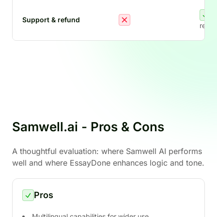
Support & refund
refun
Samwell.ai - Pros & Cons
A thoughtful evaluation: where Samwell AI performs
well and where EssayDone enhances logic and tone.
Pros
Multilingual capabilities for wider use