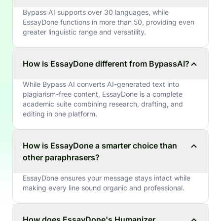
Bypass AI supports over 30 languages, while
EssayDone functions in more than 50, providing even
greater linguistic range and versatility.
How is EssayDone different from BypassAI?
While Bypass AI converts AI-generated text into
plagiarism-free content, EssayDone is a complete
academic suite combining research, drafting, and
editing in one platform.
How is EssayDone a smarter choice than
other paraphrasers?
EssayDone ensures your message stays intact while
making every line sound organic and professional.
How does EssayDone's Humanizer