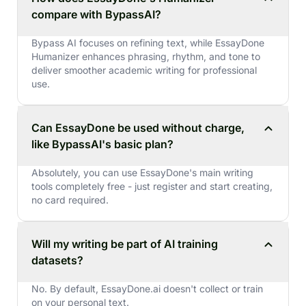
compare with BypassAI?
Bypass AI focuses on refining text, while EssayDone
Humanizer enhances phrasing, rhythm, and tone to
deliver smoother academic writing for professional
use.
Can EssayDone be used without charge,
like BypassAI's basic plan?
Absolutely, you can use EssayDone's main writing
tools completely free - just register and start creating,
no card required.
Will my writing be part of AI training
datasets?
No. By default, EssayDone.ai doesn't collect or train
on your personal text.