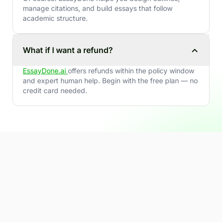
manage citations, and build essays that follow
academic structure.
What if I want a refund?
EssayDone.ai
offers refunds within the policy window
and expert human help. Begin with the free plan — no
credit card needed.
Ready to write smarter - and
stay human, natural &