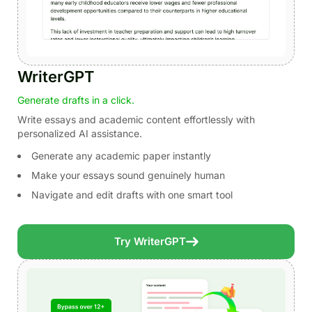
WriterGPT
Generate drafts in a click.
Write essays and academic content effortlessly with
personalized AI assistance.
Generate any academic paper instantly
Make your essays sound genuinely human
Navigate and edit drafts with one smart tool
Try WriterGPT