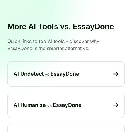
More AI Tools vs. EssayDone
Quick links to top AI tools - discover why
EssayDone is the smarter alternative.
AI Undetect
EssayDone
vs
AI Humanize
EssayDone
vs