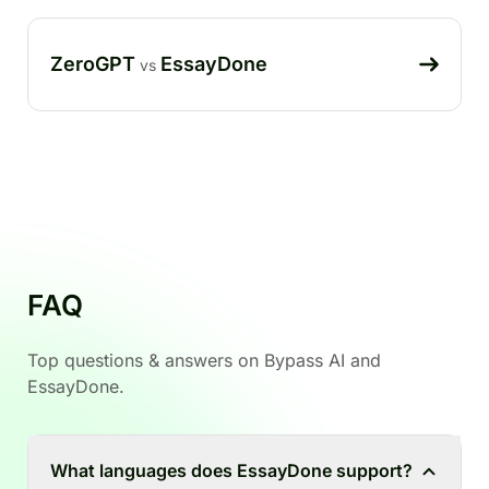
ZeroGPT
EssayDone
vs
FAQ
Top questions & answers on Bypass AI and
EssayDone.
What languages does EssayDone support?