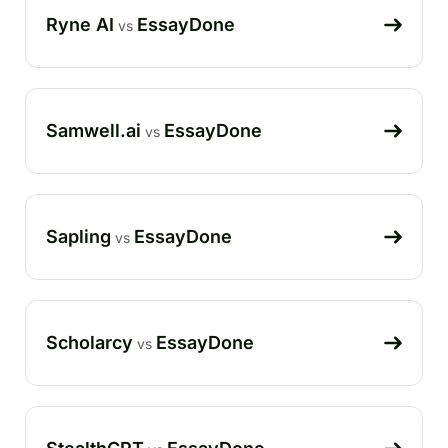
Ryne AI
EssayDone
vs
Samwell.ai
EssayDone
vs
Sapling
EssayDone
vs
Scholarcy
EssayDone
vs