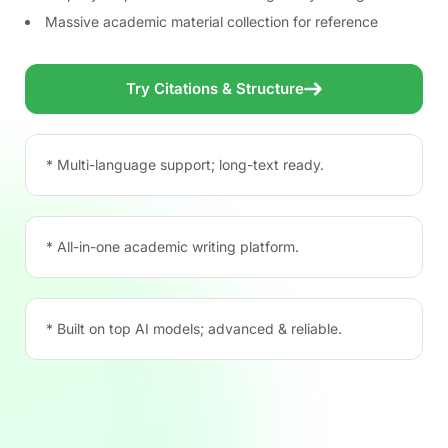
Massive academic material collection for reference
Try Citations & Structure
* Multi-language support; long-text ready.
* All-in-one academic writing platform.
* Built on top AI models; advanced & reliable.