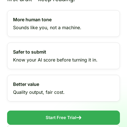
More human tone
Sounds like you, not a machine.
Safer to submit
Know your AI score before turning it in.
Better value
Quality output, fair cost.
Start Free Trial