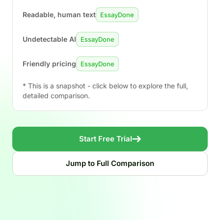
Readable, human text
EssayDone
Undetectable AI
EssayDone
Friendly pricing
EssayDone
* This is a snapshot - click below to explore the full,
detailed comparison.
Start Free Trial
Jump to Full Comparison