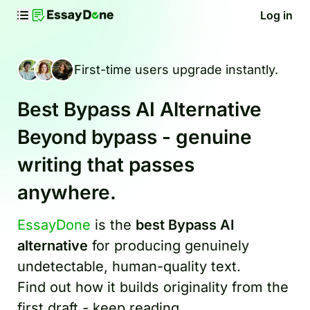
Log in
First-time users upgrade instantly.
Best Bypass AI Alternative
Beyond bypass - genuine
writing that passes
anywhere.
EssayDone
is the
best Bypass AI
alternative
for producing genuinely
undetectable, human-quality text.
Find out how it builds originality from the
first draft - keep reading.