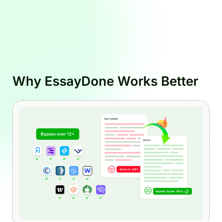
Why EssayDone Works Better