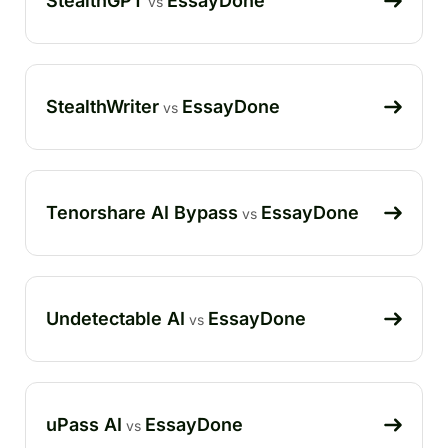
StealthGPT
EssayDone
vs
StealthWriter
EssayDone
vs
Tenorshare AI Bypass
EssayDone
vs
Undetectable AI
EssayDone
vs
uPass AI
EssayDone
vs