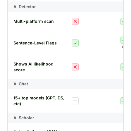
AI Detector
Multi-platform scan
Sentence-Level Flags
for A
Shows AI likelihood
score
AI Chat
15+ top models (GPT, DS,
etc)
AI Scholar