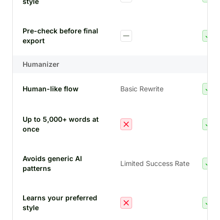
style
Pre-check before final
export
Humanizer
Human-like flow
Basic Rewrite
Up to 5,000+ words at
once
Avoids generic AI
Limited Success Rate
patterns
Learns your preferred
style