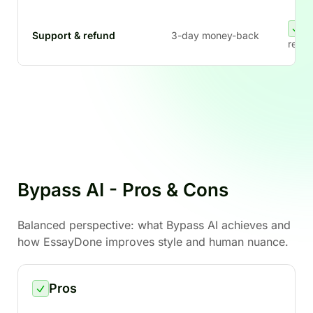
Support & refund
3-day money-back
refun
Bypass AI - Pros & Cons
Balanced perspective: what Bypass AI achieves and
how EssayDone improves style and human nuance.
Pros