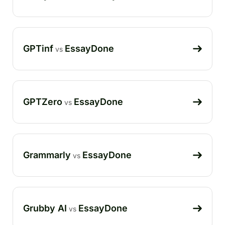
GPTinf
EssayDone
vs
GPTZero
EssayDone
vs
Grammarly
EssayDone
vs
Grubby AI
EssayDone
vs