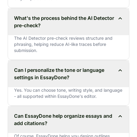
What's the process behind the AI Detector
pre-check?
The AI Detector pre-check reviews structure and
phrasing, helping reduce AI-like traces before
submission.
Can I personalize the tone or language
settings in EssayDone?
Yes. You can choose tone, writing style, and language
- all supported within EssayDone's editor.
Can EssayDone help organize essays and
add citations?
Of course. EssayDone helps you design outlines,