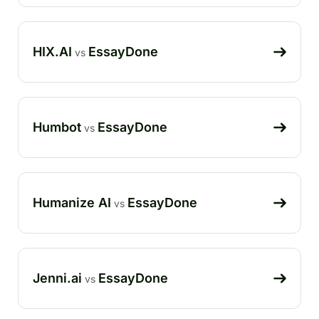
HIX.AI
EssayDone
vs
Humbot
EssayDone
vs
Humanize AI
EssayDone
vs
Jenni.ai
EssayDone
vs