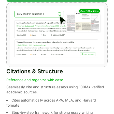
Citations & Structure
Reference and organize with ease.
Seamlessly cite and structure essays using 100M+ verified
academic sources.
Cites automatically across APA, MLA, and Harvard
formats
Step-by-step framework for strong essay writing