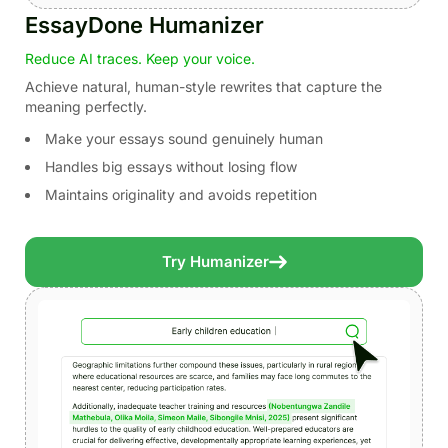
EssayDone Humanizer
Reduce AI traces. Keep your voice.
Achieve natural, human-style rewrites that capture the
meaning perfectly.
Make your essays sound genuinely human
Handles big essays without losing flow
Maintains originality and avoids repetition
Try Humanizer