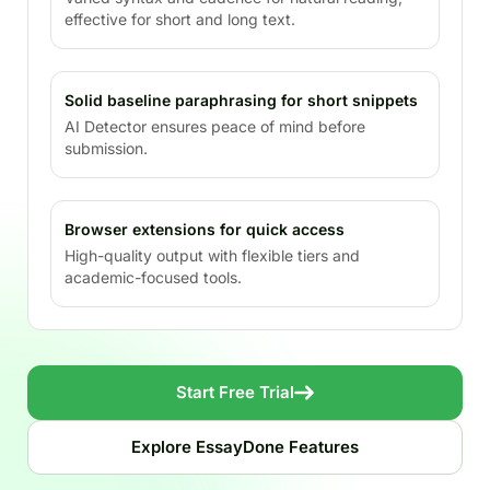
effective for short and long text.
Solid baseline paraphrasing for short snippets
AI Detector ensures peace of mind before
submission.
Browser extensions for quick access
High-quality output with flexible tiers and
academic-focused tools.
Start Free Trial
Explore EssayDone Features