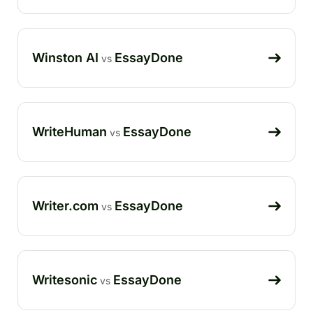
Winston AI
EssayDone
vs
WriteHuman
EssayDone
vs
Writer.com
EssayDone
vs
Writesonic
EssayDone
vs