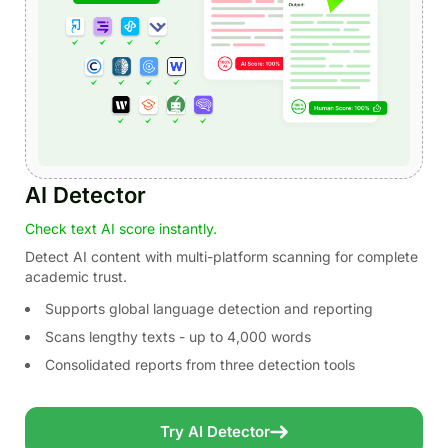
AI Detector
Check text AI score instantly.
Detect AI content with multi-platform scanning for complete
academic trust.
Supports global language detection and reporting
Scans lengthy texts - up to 4,000 words
Consolidated reports from three detection tools
Try AI Detector