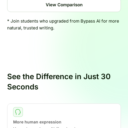
View Comparison
* Join students who upgraded from Bypass AI for more
natural, trusted writing.
See the Difference in Just 30
Seconds
More human expression