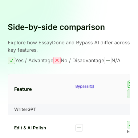
Side-by-side comparison
Explore how EssayDone and Bypass AI differ across
key features.
Yes / Advantage
No / Disadvantage
N/A
Feature
Re
WriterGPT
Edit & AI Polish
Edit