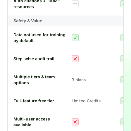
Auto citations + 100M+
resources
Safety & Value
Data not used for training
by default
Step-wise audit trail
Multiple tiers & team
3 plans
options
Full-feature free tier
Limited Credits
Multi-user access
available