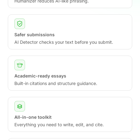
Humanizer reduces AI-like phrasing.
Safer submissions
AI Detector checks your text before you submit.
Academic-ready essays
Built-in citations and structure guidance.
All-in-one toolkit
Everything you need to write, edit, and cite.