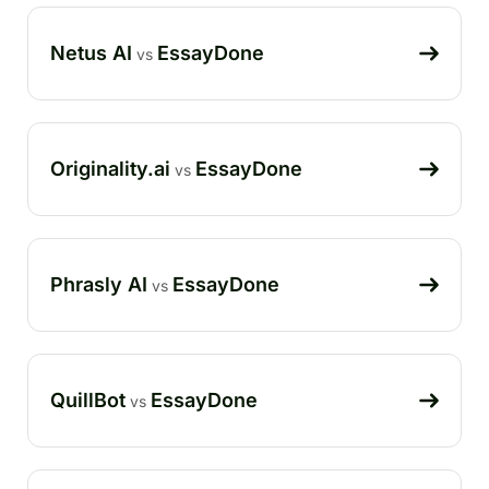
Netus AI
EssayDone
vs
Originality.ai
EssayDone
vs
Phrasly AI
EssayDone
vs
QuillBot
EssayDone
vs