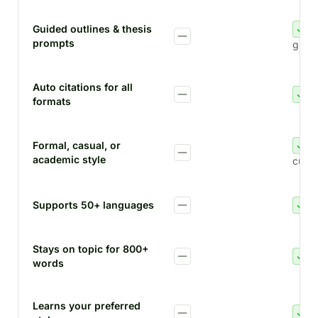
Guided outlines & thesis
prompts
guid
Auto citations for all
formats
Formal, casual, or
academic style
custo
Supports 50+ languages
Stays on topic for 800+
words
Learns your preferred