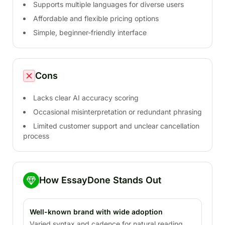
Supports multiple languages for diverse users
Affordable and flexible pricing options
Simple, beginner-friendly interface
Cons
Lacks clear AI accuracy scoring
Occasional misinterpretation or redundant phrasing
Limited customer support and unclear cancellation
process
How EssayDone Stands Out
Well-known brand with wide adoption
Varied syntax and cadence for natural reading,