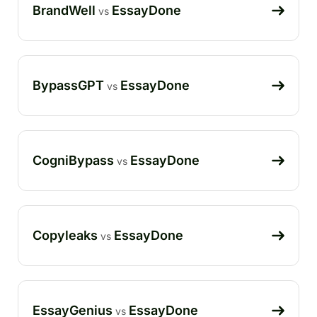
BrandWell
EssayDone
vs
BypassGPT
EssayDone
vs
CogniBypass
EssayDone
vs
Copyleaks
EssayDone
vs
EssayGenius
EssayDone
vs