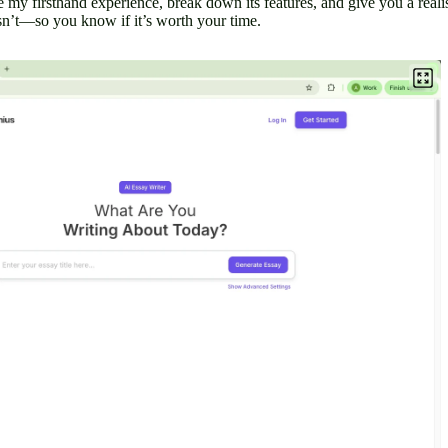
are my firsthand experience, break down its features, and give you a reali
’t—so you know if it’s worth your time.