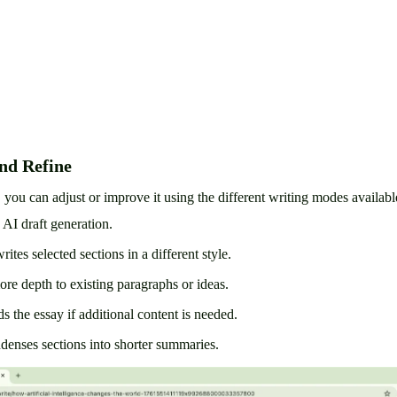
nd Refine
, you can adjust or improve it using the different writing modes availabl
 AI draft generation.
ites selected sections in a different style.
re depth to existing paragraphs or ideas.
s the essay if additional content is needed.
enses sections into shorter summaries.