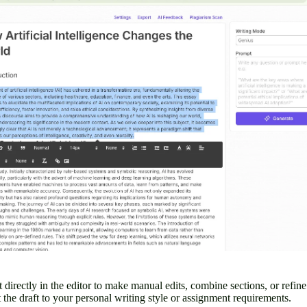
t directly in the editor to make manual edits, combine sections, or refin
pt the draft to your personal writing style or assignment requirements.