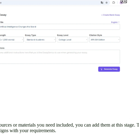
 sources or materials you need included, you can add them at this stage. 
ligns with your requirements.