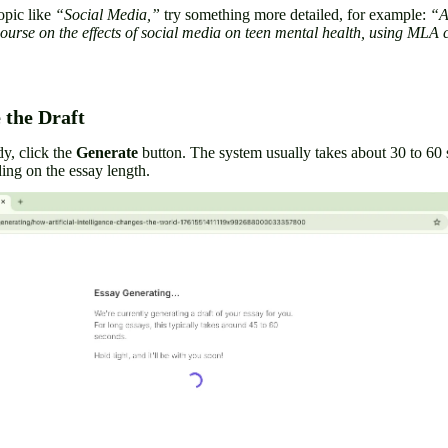
opic like
“Social Media,”
try something more detailed, for example:
“A
course on the effects of social media on teen mental health, using MLA c
 the Draft
dy, click the
Generate
button. The system usually takes about 30 to 60
ding on the essay length.