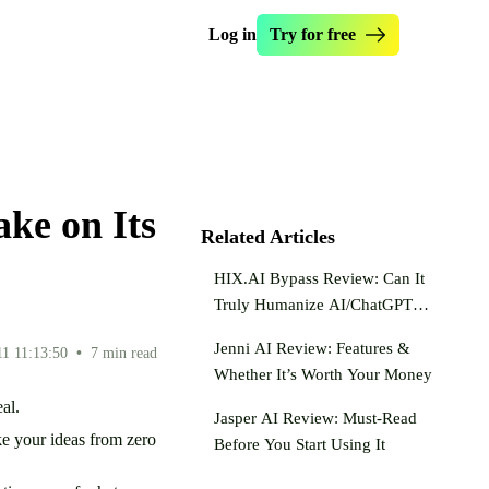
Log in
Try for free
manize Essay
Essay Checker
s Originality.ai
Essay Enhancer
write Text
Essay Hook Crafter
ke on Its
ntence Rewriter
Paraphraser Tool
Related Articles
ealth Writer
Dumb It Down
HIX.AI Bypass Review: Can It
 AI My Text
Truly Humanize AI/ChatGPT
Text?
Jenni AI Review: Features &
11 11:13:50
•
7 min read
Whether It’s Worth Your Money
eal.
Jasper AI Review: Must-Read
ke your ideas from zero
Before You Start Using It