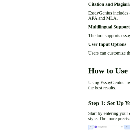
Citation and Plagiar
EssayGenius includes a 
APA and MLA.
Multilingual Support
The tool supports essa
User Input Options
Users can customize the
How to Use
Using EssayGenius invol
the best results.
Step 1: Set Up Y
Start by entering your 
style. The more precise