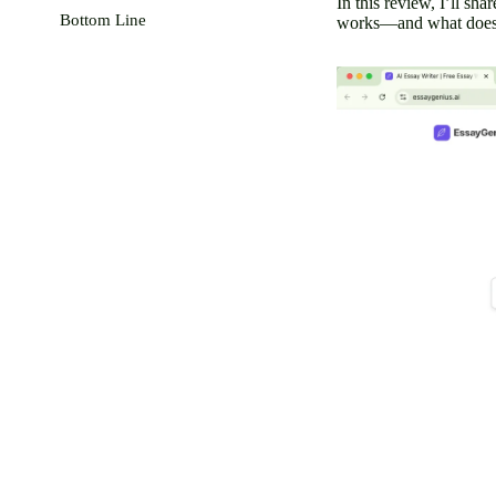
In this review, I’ll sh
Bottom Line
works—and what doesn