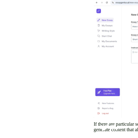
If there are particular
generate content that a