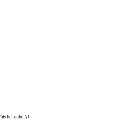
This helps the AI