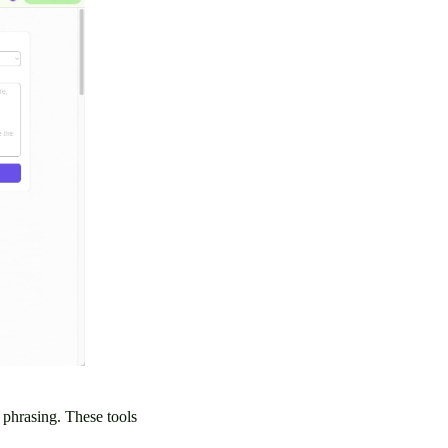
e phrasing. These tools