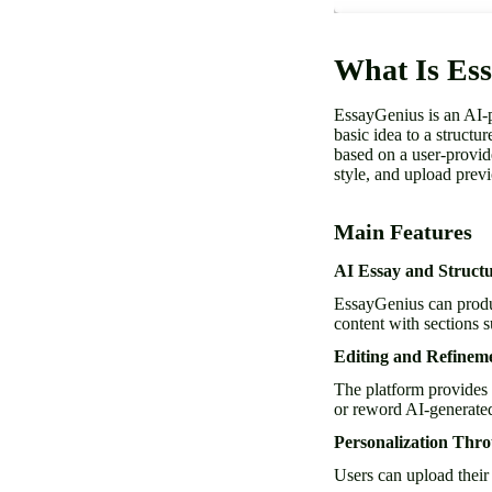
What Is Es
EssayGenius is an AI-p
basic idea to a structu
based on a user-provide
style, and upload previ
Main Features
AI Essay and Struct
EssayGenius can produc
content with sections 
Editing and Refinem
The platform provides
or reword AI-generated
Personalization Thr
Users can upload their 