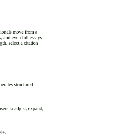
ssionals move from a
s, and even full essays
th, select a citation
erates structured
users to adjust, expand,
yle.