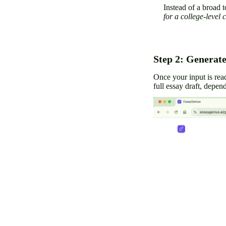
Instead of a broad t
for a college-level 
Step 2: Generate
Once your input is rea
full essay draft, depen