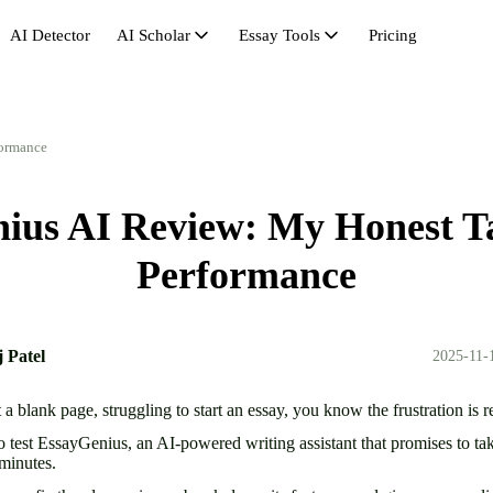
AI Detector
AI Scholar
Essay Tools
Pricing
AI Scholar
Avoid AI Detection
Synonym Search
Hu
AI Citation
Bypass GPT
Essay Outline Generator
Pas
formance
AI Math Solver
Bypasser
Essay Length Booster
Re
ius AI Review: My Honest Ta
Essay Rewriter
Essay Shortener
Se
Get Rid of AI
Research Headliner
St
Performance
Humanize AI Free
Un
 Patel
2025-11-
t a blank page, struggling to start an essay, you know the frustration is r
o test EssayGenius, an AI-powered writing assistant that promises to ta
n minutes.