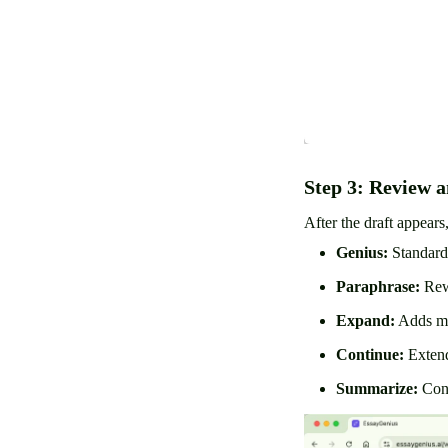
Step 3: Review a
After the draft appears
Genius:
Standard
Paraphrase:
Rewr
Expand:
Adds mo
Continue:
Extend
Summarize:
Cond