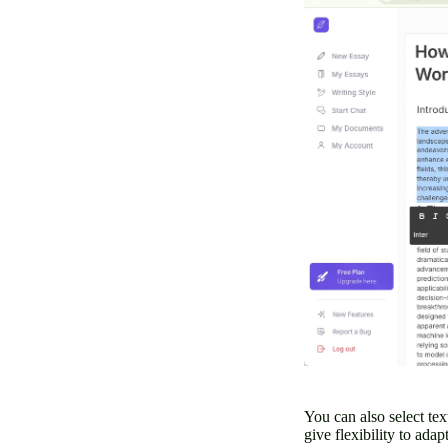
You can also select tex
give flexibility to ada