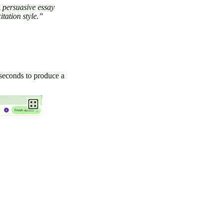
 persuasive essay
itation style.”
 seconds to produce a