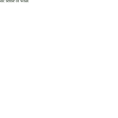
stic sense of what