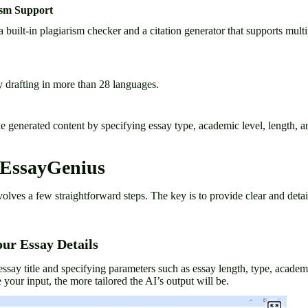
ism Support
built-in plagiarism checker and a citation generator that supports multi
y drafting in more than 28 languages.
 generated content by specifying essay type, academic level, length, an
 EssayGenius
ves a few straightforward steps. The key is to provide clear and detail
our Essay Details
essay title and specifying parameters such as essay length, type, academi
 your input, the more tailored the AI’s output will be.