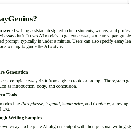
sayGenius?
owered writing assistant designed to help students, writers, and profe
red essay draft. It uses AI models to generate essay structures, paragraph
d prompt, typically in under a minute. Users can also specify essay leng
ous writing to guide the AI’s style.
ure Generation
e a complete essay draft from a given topic or prompt. The system gen
such as introduction, body, and conclusion.
ent Tools
 modes like
Paraphrase
,
Expand
,
Summarize
, and
Continue
, allowing 
 text.
ough Writing Samples
own essays to help the AI align its output with their personal writing st