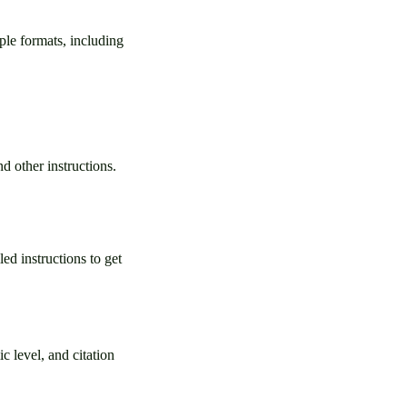
ple formats, including
d other instructions.
ed instructions to get
c level, and citation