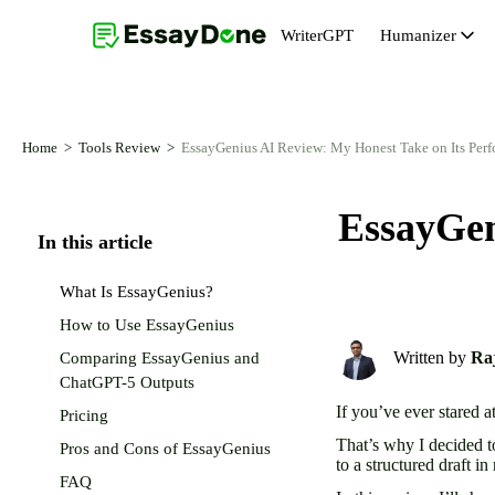
WriterGPT
Humanizer
Humanizer
Topic Generator
AI Humanizer Free
Abstract Generator
Home
Tools Review
EssayGenius AI Review: My Honest Take on Its Per
AI Paraphraser
Essay Introduction Generator
EssayGen
AI Remover From Text
Essay Conclusion Generator
In this article
AI Reworder
Thesis Statement Generator
What Is EssayGenius?
AI Rewriter
How to Use EssayGenius
Written by
Raj
Comparing EssayGenius and
ChatGPT-5 Outputs
If you’ve ever stared a
Pricing
That’s why I decided t
Pros and Cons of EssayGenius
to a structured draft i
FAQ