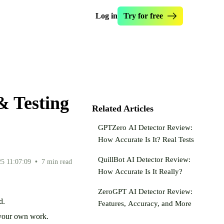
Log in
Try for free
manize Essay
Essay Checker
s Originality.ai
Essay Enhancer
write Text
Essay Hook Crafter
& Testing
ntence Rewriter
Paraphraser Tool
Related Articles
ealth Writer
Dumb It Down
GPTZero AI Detector Review:
 AI My Text
How Accurate Is It? Real Tests
QuillBot AI Detector Review:
5 11:07:09
•
7 min read
How Accurate Is It Really?
ZeroGPT AI Detector Review:
ed.
Features, Accuracy, and More
ng your own work.