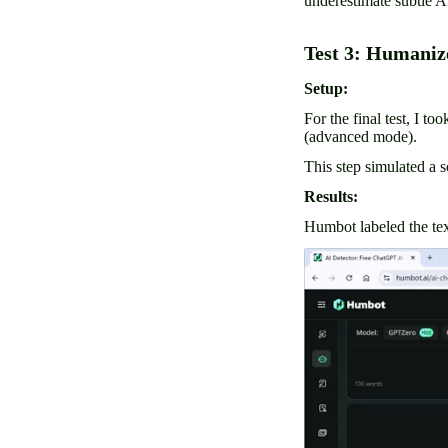
underestimate subtle A
Test 3: Humaniz
Setup:
For the final test, I t
(advanced mode).
This step simulated a 
Results:
Humbot labeled the tex