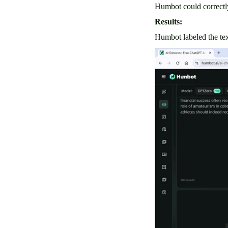
Humbot could correctly
Results:
Humbot labeled the tex