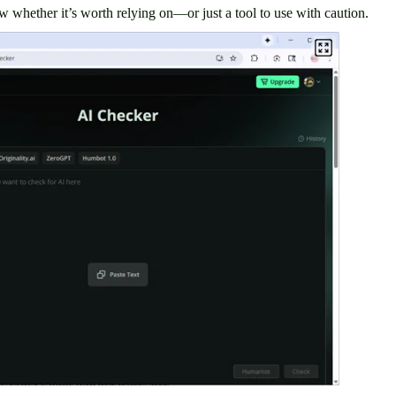
w whether it’s worth relying on—or just a tool to use with caution.