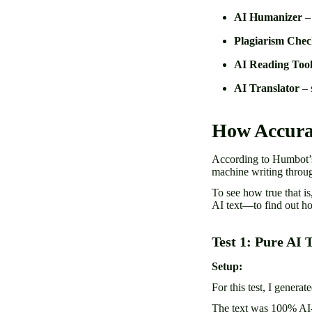
AI Humanizer
– 
Plagiarism Chec
AI Reading Too
AI Translator
– 
How Accura
According to Humbot’s
machine writing throu
To see how true that i
AI text—to find out h
Test 1: Pure AI 
Setup:
For this test, I genera
The text was 100% AI-w