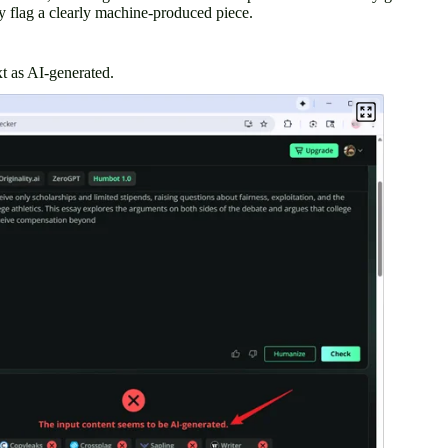
 flag a clearly machine-produced piece.
t as AI-generated.