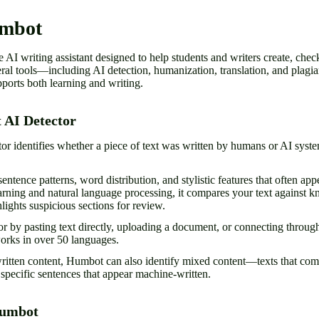
umbot
 AI writing assistant designed to help students and writers create, check
ral tools—including AI detection, humanization, translation, and plag
pports both learning and writing.
 AI Detector
r identifies whether a piece of text was written by humans or AI syst
entence patterns, word distribution, and stylistic features that often ap
arning and natural language processing, it compares your text against 
hlights suspicious sections for review.
or by pasting text directly, uploading a document, or connecting through
works in over 50 languages.
written content, Humbot can also identify mixed content—texts that c
pecific sentences that appear machine-written.
Humbot