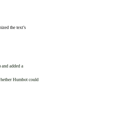
ized the text’s
) and added a
 whether Humbot could