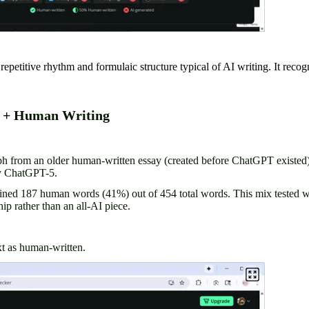
petitive rhythm and formulaic structure typical of AI writing. It recogn
I + Human Writing
ph from an older human-written essay (created before ChatGPT existed
by ChatGPT-5.
ained 187 human words (41%) out of 454 total words. This mix tested
ip rather than an all-AI piece.
t as human-written.