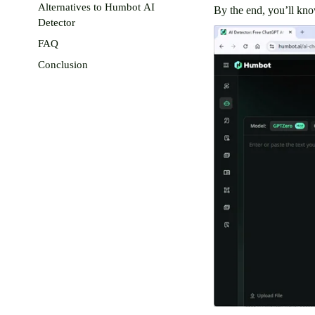
Alternatives to Humbot AI
By the end, you’ll kno
Detector
FAQ
Conclusion