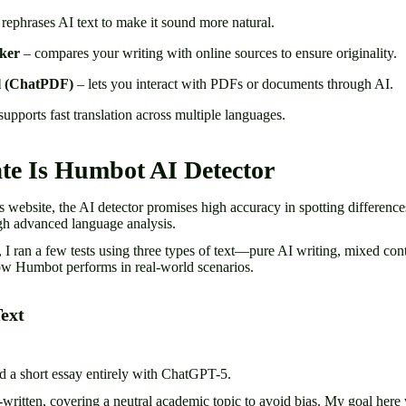
rephrases AI text to make it sound more natural.
ker
– compares your writing with online sources to ensure originality.
l (ChatPDF)
– lets you interact with PDFs or documents through AI.
supports fast translation across multiple languages.
te Is Humbot AI Detector
 website, the AI detector promises high accuracy in spotting differen
gh advanced language analysis.
s, I ran a few tests using three types of text—pure AI writing, mixed co
ow Humbot performs in real-world scenarios.
Text
ted a short essay entirely with ChatGPT-5.
ritten, covering a neutral academic topic to avoid bias. My goal here