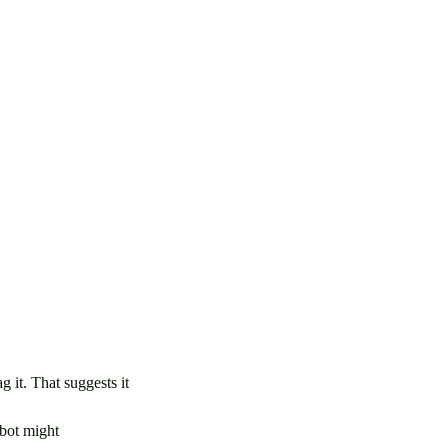
 it. That suggests it
mbot might