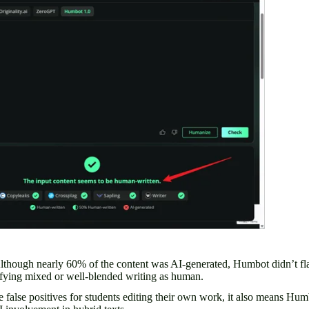
Although nearly 60% of the content was AI-generated, Humbot didn’t flag
ifying mixed or well-blended writing as human.
e false positives for students editing their own work, it also means Hu