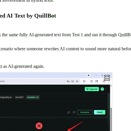
I involvement in hybrid texts.
ed AI Text by QuillBot
ook the same fully AI-generated text from Test 1 and ran it through Quil
scenario where someone rewrites AI content to sound more natural before
t as AI-generated again.