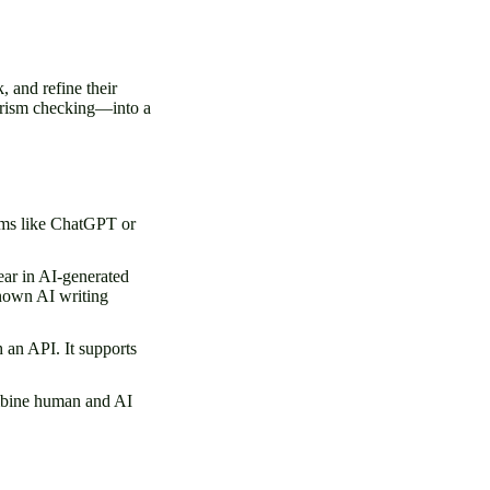
, and refine their
iarism checking—into a
ems like ChatGPT or
pear in AI-generated
known AI writing
 an API. It supports
ombine human and AI