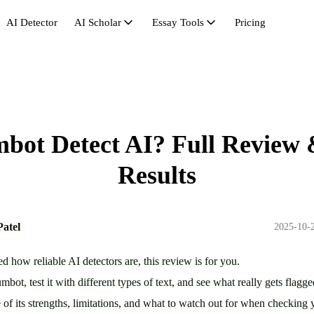
AI Detector
AI Scholar
Essay Tools
Pricing
AI Scholar
Avoid AI Detection
Synonym Search
Hu
AI Citation
Bypass GPT
Essay Outline Generator
Pas
AI Math Solver
Bypasser
Essay Length Booster
Re
ot Detect AI? Full Review 
Essay Rewriter
Essay Shortener
Se
Get Rid of AI
Research Headliner
St
Results
Humanize AI Free
Un
Patel
2025-10-2
d how reliable AI detectors are, this review is for you.
ot, test it with different types of text, and see what really gets flagg
se of its strengths, limitations, and what to watch out for when checki