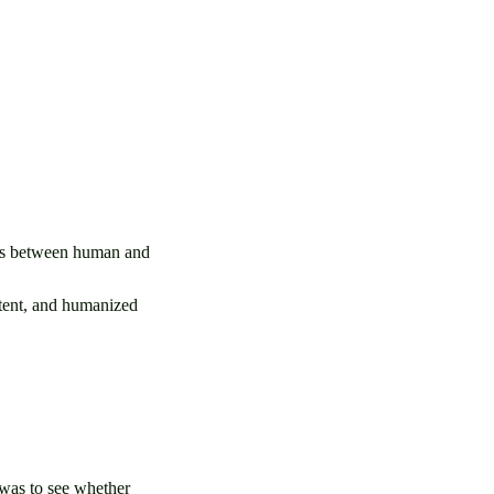
ces between human and
ntent, and humanized
 was to see whether