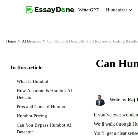
WriterGPT
Humanizer
Humanizer
Topic Generator
AI Humanizer Free
Abstract Generator
Home
AI Detector
Can Humbot Detect AI? Full Review & Testing Results
AI Paraphraser
Essay Introduction Generator
Can Humb
AI Remover From Text
Essay Conclusion Generator
In this article
AI Reworder
Thesis Statement Generator
What Is Humbot
AI Rewriter
How Accurate Is Humbot AI
Detector
Write by
Raj 
Pros and Cons of Humbot
If you’ve ever wondere
Humbot Pricing
We’ll walk through Humb
Can You Bypass Humbot AI
Detector
You’ll get a clear sen