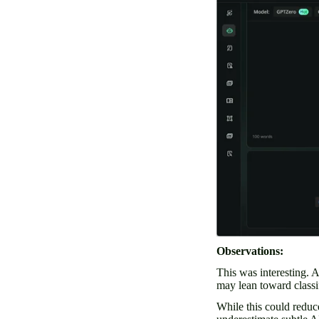
Observations:
This was interesting. 
may lean toward class
While this could reduc