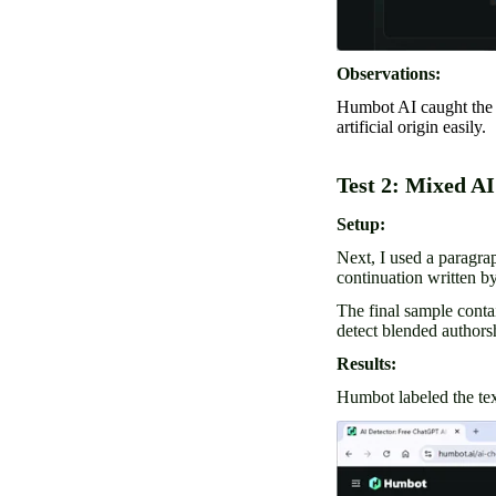
Observations:
Humbot AI caught the re
artificial origin easily.
Test 2: Mixed A
Setup:
Next, I used a paragra
continuation written 
The final sample cont
detect blended authorsh
Results:
Humbot labeled the tex