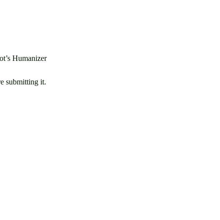
lBot’s Humanizer
 submitting it.