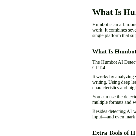
What Is H
Humbot is an all-in-one
work. It combines seve
single platform that su
What Is Humbot
The Humbot AI Detecto
GPT-4.
It works by analyzing s
writing. Using deep le
characteristics and hig
You can use the detect
multiple formats and 
Besides detecting AI-
input—and even mark s
Extra Tools of 