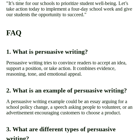
"It’s time for our schools to prioritize student well-being. Let’s
take action today to implement a four-day school week and give
our students the opportunity to succeed."
FAQ
1. What is persuasive writing?
Persuasive writing tries to convince readers to accept an idea,
support a position, or take action. It combines evidence,
reasoning, tone, and emotional appeal.
2. What is an example of persuasive writing?
A persuasive writing example could be an essay arguing for a
school policy change, a speech asking people to volunteer, or an
advertisement encouraging customers to choose a product.
3. What are different types of persuasive
writing?