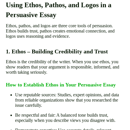
Using Ethos, Pathos, and Logos in a
Persuasive Essay
Ethos, pathos, and logos are three core tools of persuasion.
Ethos builds trust, pathos creates emotional connection, and
logos uses reasoning and evidence.
1. Ethos – Building Credibility and Trust
Ethos is the credibility of the writer. When you use ethos, you
show readers that your argument is responsible, informed, and
worth taking seriously.
How to Establish Ethos in Your Persuasive Essay
Use reputable sources: Studies, expert opinions, and data
from reliable organizations show that you researched the
issue carefully.
Be respectful and fair: A balanced tone builds trust,
especially when you describe views you disagree with.