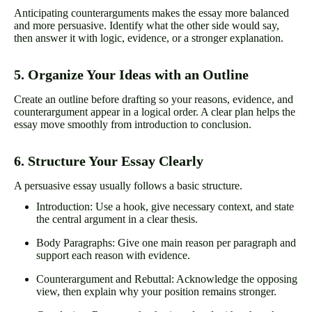
Anticipating counterarguments makes the essay more balanced
and more persuasive. Identify what the other side would say,
then answer it with logic, evidence, or a stronger explanation.
5. Organize Your Ideas with an Outline
Create an outline before drafting so your reasons, evidence, and
counterargument appear in a logical order. A clear plan helps the
essay move smoothly from introduction to conclusion.
6. Structure Your Essay Clearly
A persuasive essay usually follows a basic structure.
Introduction: Use a hook, give necessary context, and state
the central argument in a clear thesis.
Body Paragraphs: Give one main reason per paragraph and
support each reason with evidence.
Counterargument and Rebuttal: Acknowledge the opposing
view, then explain why your position remains stronger.