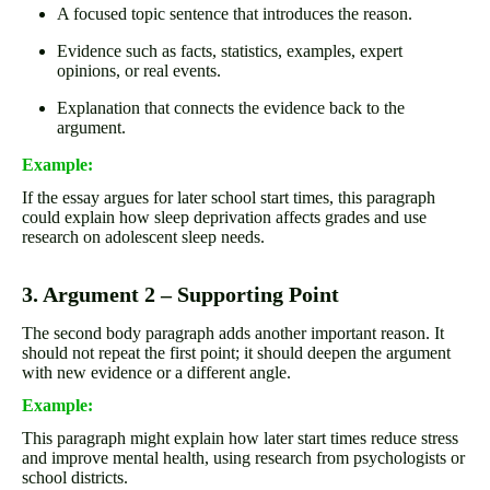
A focused topic sentence that introduces the reason.
Evidence such as facts, statistics, examples, expert
opinions, or real events.
Explanation that connects the evidence back to the
argument.
Example:
If the essay argues for later school start times, this paragraph
could explain how sleep deprivation affects grades and use
research on adolescent sleep needs.
3. Argument 2 – Supporting Point
The second body paragraph adds another important reason. It
should not repeat the first point; it should deepen the argument
with new evidence or a different angle.
Example:
This paragraph might explain how later start times reduce stress
and improve mental health, using research from psychologists or
school districts.