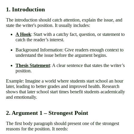
1. Introduction
The introduction should catch attention, explain the issue, and
state the writer's position. It usually includes:
A Hook
: Start with a catchy fact, question, or statement to
catch the reader’s interest.
Background Information: Give readers enough context to
understand the issue before the argument begins.
Thesis Statement
: A clear sentence that states the writer’s
position.
Example: Imagine a world where students start school an hour
later, leading to better grades and improved health. Research
shows that later school start times benefit students academically
and emotionally.
2. Argument 1 – Strongest Point
The first body paragraph should present one of the strongest
reasons for the position. It needs: