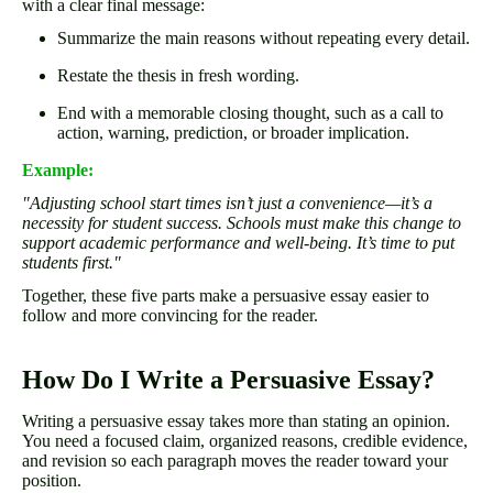
with a clear final message:
Summarize the main reasons without repeating every detail.
Restate the thesis in fresh wording.
End with a memorable closing thought, such as a call to
action, warning, prediction, or broader implication.
Example:
"Adjusting school start times isn’t just a convenience—it’s a
necessity for student success. Schools must make this change to
support academic performance and well-being. It’s time to put
students first."
Together, these five parts make a persuasive essay easier to
follow and more convincing for the reader.
How Do I Write a Persuasive Essay?
Writing a persuasive essay takes more than stating an opinion.
You need a focused claim, organized reasons, credible evidence,
and revision so each paragraph moves the reader toward your
position.