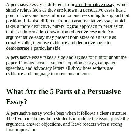
A persuasive essay is different from
an informative essay
, which
simply relays facts as they are known; a persuasive essay has a
point of view and uses information and reasoning to support that
position. It is also different from an argumentative essay, which
takes a more deductive, purely logical approach to persuasion
that uses information drawn from objective research. An
argumentative essay may present both sides of an issue as
equally valid, then use evidence and deductive logic to
demonstrate a particular side.
A persuasive essay takes a side and argues for it throughout the
paper. Famous persuasive texts, opinion essays, campaign
speeches, and advocacy letters all show how writers use
evidence and language to move an audience.
What Are the 5 Parts of a Persuasive
Essay?
A persuasive essay works best when it follows a clear structure.
The five parts below help students introduce the issue, prove the
argument, answer objections, and leave readers with a strong
final impression.