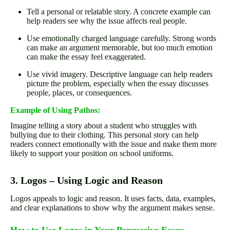
Tell a personal or relatable story. A concrete example can
help readers see why the issue affects real people.
Use emotionally charged language carefully. Strong words
can make an argument memorable, but too much emotion
can make the essay feel exaggerated.
Use vivid imagery. Descriptive language can help readers
picture the problem, especially when the essay discusses
people, places, or consequences.
Example of Using Pathos:
Imagine telling a story about a student who struggles with
bullying due to their clothing. This personal story can help
readers connect emotionally with the issue and make them more
likely to support your position on school uniforms.
3. Logos – Using Logic and Reason
Logos appeals to logic and reason. It uses facts, data, examples,
and clear explanations to show why the argument makes sense.