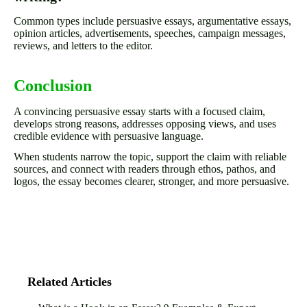
Common types include persuasive essays, argumentative essays,
opinion articles, advertisements, speeches, campaign messages,
reviews, and letters to the editor.
Conclusion
A convincing persuasive essay starts with a focused claim,
develops strong reasons, addresses opposing views, and uses
credible evidence with persuasive language.
When students narrow the topic, support the claim with reliable
sources, and connect with readers through ethos, pathos, and
logos, the essay becomes clearer, stronger, and more persuasive.
Related Articles