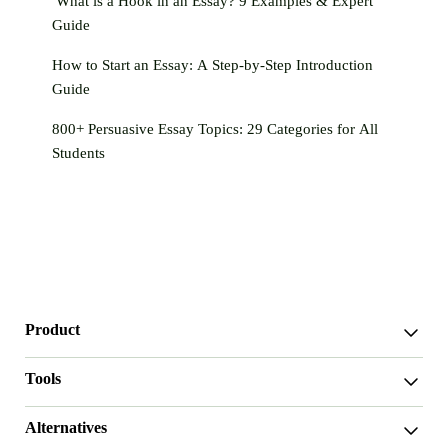
What is a Hook in an Essay? 9 Examples & Expert
Guide
How to Start an Essay: A Step-by-Step Introduction
Guide
800+ Persuasive Essay Topics: 29 Categories for All
Students
Product
WriterGPT
Tools
Humanizer
AI Chat
Essay Shortener
Alternatives
AI Translate