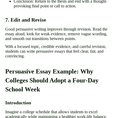
Conclusion: Return to the thesis and end with a thought-
provoking final point or call to action.
7. Edit and Revise
Good persuasive writing improves through revision. Read the
essay aloud, look for weak evidence, remove vague wording,
and smooth out transitions between points.
With a focused topic, credible evidence, and careful revision,
students can write persuasive essays that feel clear, fair, and
convincing.
Persuasive Essay Example: Why
Colleges Should Adopt a Four-Day
School Week
Introduction
Imagine a college schedule that allows students to excel
academically while maintaining a healthier work-life balance.