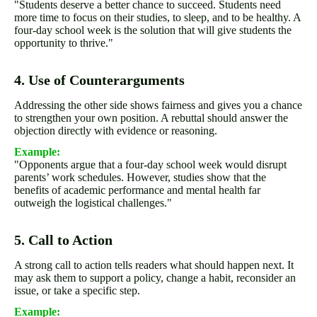
"Students deserve a better chance to succeed. Students need
more time to focus on their studies, to sleep, and to be healthy. A
four-day school week is the solution that will give students the
opportunity to thrive."
4. Use of Counterarguments
Addressing the other side shows fairness and gives you a chance
to strengthen your own position. A rebuttal should answer the
objection directly with evidence or reasoning.
Example:
"Opponents argue that a four-day school week would disrupt
parents’ work schedules. However, studies show that the
benefits of academic performance and mental health far
outweigh the logistical challenges."
5. Call to Action
A strong call to action tells readers what should happen next. It
may ask them to support a policy, change a habit, reconsider an
issue, or take a specific step.
Example: