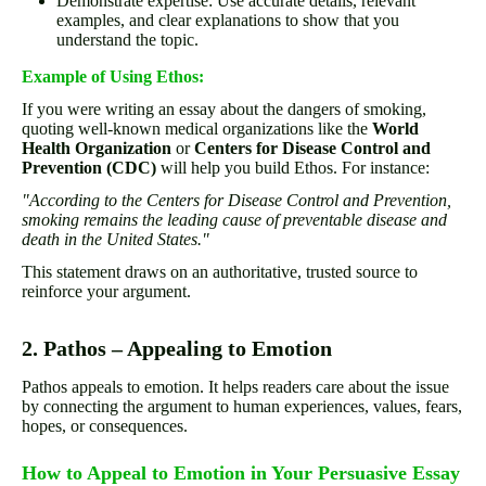
Demonstrate expertise: Use accurate details, relevant
examples, and clear explanations to show that you
understand the topic.
Example of Using Ethos:
If you were writing an essay about the dangers of smoking,
quoting well-known medical organizations like the
World
Health Organization
or
Centers for Disease Control and
Prevention (CDC)
will help you build Ethos. For instance:
"According to the Centers for Disease Control and Prevention,
smoking remains the leading cause of preventable disease and
death in the United States."
This statement draws on an authoritative, trusted source to
reinforce your argument.
2. Pathos – Appealing to Emotion
Pathos appeals to emotion. It helps readers care about the issue
by connecting the argument to human experiences, values, fears,
hopes, or consequences.
How to Appeal to Emotion in Your Persuasive Essay