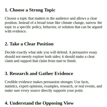
1. Choose a Strong Topic
Choose a topic that matters to the audience and allows a clear
position. Instead of a broad issue like climate change, narrow the
topic to a specific policy, behavior, or solution that can be argued
with evidence.
2. Take a Clear Position
Decide exactly what side you will defend. A persuasive essay
should not merely explore both sides; it should make a clear
claim and support that claim from start to finish.
3. Research and Gather Evidence
Credible evidence makes persuasion stronger. Use facts,
statistics, expert opinions, examples, research, or real events, and
make sure every source directly supports your point.
4. Understand the Opposing View