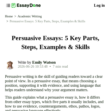
Log in
Home
Academic Writing
Persuasive Essays: 5 Key Parts, Steps, Examples & Skills
Persuasive Essays: 5 Key Parts,
Steps, Examples & Skills
Write by
Emily Watson
2026-06-26 10:53:48
•
7 min read
Persuasive writing is the skill of guiding readers toward a clear
point of view. In a persuasive essay, that means choosing a
position, supporting it with evidence, and using language that
helps readers understand why your argument matters.
This guide explains what a persuasive essay is, how it differs
from other essay types, which five parts it usually includes, and
how to use evidence, counterarguments, ethos, pathos, logos,
and persuasive language effectively.