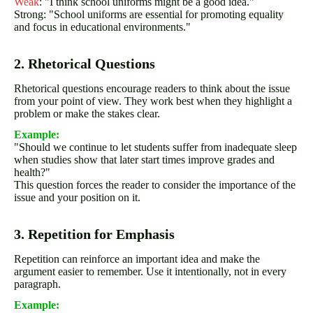
Weak
: "I think school uniforms might be a good idea."
Strong: "School uniforms are essential for promoting equality
and focus in educational environments."
2. Rhetorical Questions
Rhetorical questions encourage readers to think about the issue
from your point of view. They work best when they highlight a
problem or make the stakes clear.
Example:
"Should we continue to let students suffer from inadequate sleep
when studies show that later start times improve grades and
health?"
This question forces the reader to consider the importance of the
issue and your position on it.
3. Repetition for Emphasis
Repetition can reinforce an important idea and make the
argument easier to remember. Use it intentionally, not in every
paragraph.
Example: