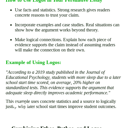
How to Use Logos in Your Persuasive Essay
Use facts and statistics. Strong research gives readers
concrete reasons to trust your claim.
Incorporate examples and case studies. Real situations can
show how the argument works beyond theory.
Make logical connections. Explain how each piece of
evidence supports the claim instead of assuming readers
will make the connection on their own.
Example of Using Logos:
"According to a 2019 study published in the Journal of
Educational Psychology, students with more sleep due to a later
school start time scored, on average, 20% higher on
standardized tests. This evidence supports the argument that
adequate sleep directly improves academic performance."
This example uses concrete statistics and a source to logically
justify why later school start times improve student outcomes.