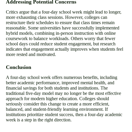
Addressing Potential Concerns
Critics argue that a four-day school week might lead to longer,
more exhausting class sessions. However, colleges can
restructure their schedules to ensure that class times remain
reasonable. Some universities have successfully implemented
hybrid models, combining in-person instruction with online
coursework to balance workloads. Others worry that fewer
school days could reduce student engagement, but research
indicates that engagement actually improves when students feel
more rested and motivated.
Conclusion
A four-day school week offers numerous benefits, including
better academic performance, improved mental health, and
financial savings for both students and institutions. The
traditional five-day model may no longer be the most effective
approach for modern higher education. Colleges should
seriously consider this change to create a more efficient,
balanced, and student-friendly learning environment. If
institutions prioritize student success, then a four-day academic
week is a step in the right direction.