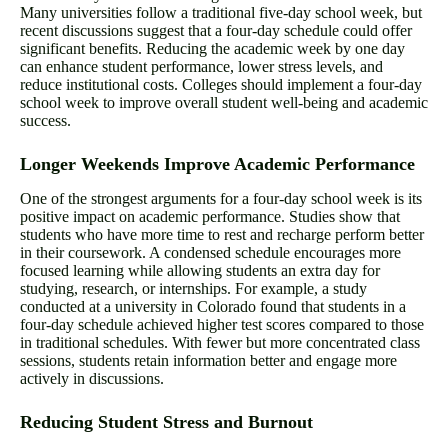
Many universities follow a traditional five-day school week, but
recent discussions suggest that a four-day schedule could offer
significant benefits. Reducing the academic week by one day
can enhance student performance, lower stress levels, and
reduce institutional costs. Colleges should implement a four-day
school week to improve overall student well-being and academic
success.
Longer Weekends Improve Academic Performance
One of the strongest arguments for a four-day school week is its
positive impact on academic performance. Studies show that
students who have more time to rest and recharge perform better
in their coursework. A condensed schedule encourages more
focused learning while allowing students an extra day for
studying, research, or internships. For example, a study
conducted at a university in Colorado found that students in a
four-day schedule achieved higher test scores compared to those
in traditional schedules. With fewer but more concentrated class
sessions, students retain information better and engage more
actively in discussions.
Reducing Student Stress and Burnout