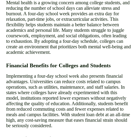
Mental health is a growing concern among college students, and
reducing the number of school days can alleviate stress and
burnout. A four-day school week provides an extra day for
relaxation, part-time jobs, or extracurricular activities. This
flexibility helps students maintain a better balance between
academics and personal life. Many students struggle to juggle
coursework, employment, and social obligations, often leading
to exhaustion. By adopting a four-day schedule, colleges can
create an environment that prioritizes both mental well-being and
academic achievement.
Financial Benefits for Colleges and Students
Implementing a four-day school week also presents financial
advantages. Universities can reduce costs related to campus
operations, such as utilities, maintenance, and staff salaries. In
states where colleges have already experimented with this
model, institutions reported lower expenses without negatively
affecting the quality of education. Additionally, students benefit
from reduced commuting costs and fewer expenses related to
meals and campus facilities. With student loan debt at an all-time
high, any cost-saving measure that eases financial strain should
be seriously considered.