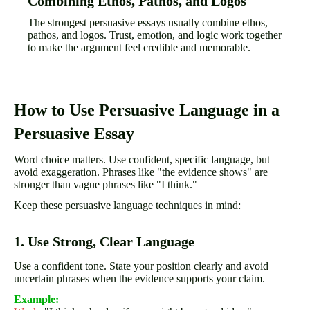
Combining Ethos, Pathos, and Logos
The strongest persuasive essays usually combine ethos,
pathos, and logos. Trust, emotion, and logic work together
to make the argument feel credible and memorable.
How to Use Persuasive Language in a
Persuasive Essay
Word choice matters. Use confident, specific language, but
avoid exaggeration. Phrases like "the evidence shows" are
stronger than vague phrases like "I think."
Keep these persuasive language techniques in mind:
1. Use Strong, Clear Language
Use a confident tone. State your position clearly and avoid
uncertain phrases when the evidence supports your claim.
Example: