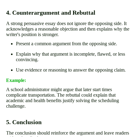
4. Counterargument and Rebuttal
A strong persuasive essay does not ignore the opposing side. It
acknowledges a reasonable objection and then explains why the
writer's position is stronger.
Present a common argument from the opposing side.
Explain why that argument is incomplete, flawed, or less
convincing.
Use evidence or reasoning to answer the opposing claim.
Example:
A school administrator might argue that later start times
complicate transportation. The rebuttal could explain that
academic and health benefits justify solving the scheduling
challenge.
5. Conclusion
The conclusion should reinforce the argument and leave readers