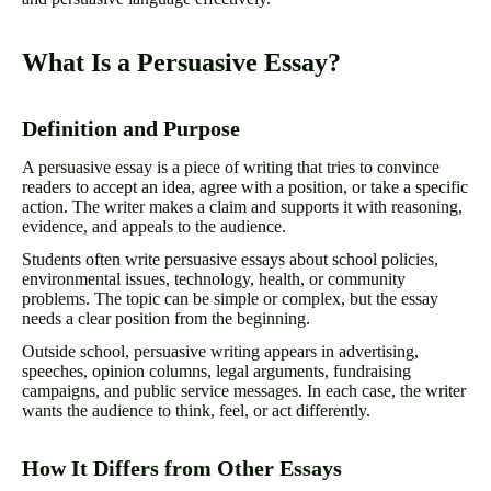
What Is a Persuasive Essay?
Definition and Purpose
A persuasive essay is a piece of writing that tries to convince
readers to accept an idea, agree with a position, or take a specific
action. The writer makes a claim and supports it with reasoning,
evidence, and appeals to the audience.
Students often write persuasive essays about school policies,
environmental issues, technology, health, or community
problems. The topic can be simple or complex, but the essay
needs a clear position from the beginning.
Outside school, persuasive writing appears in advertising,
speeches, opinion columns, legal arguments, fundraising
campaigns, and public service messages. In each case, the writer
wants the audience to think, feel, or act differently.
How It Differs from Other Essays