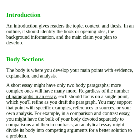
Introduction
An introduction gives readers the topic, context, and thesis. In an
outline, it should identify the hook or opening idea, the
background information, and the main claim you plan to
develop.
Body Sections
The body is where you develop your main points with evidence,
explanation, and analysis.
A short essay might have only two body paragraphs; more
complex ones will have many more. Regardless of the
number
of paragraphs in an essay
, each should focus on a single point,
which you'll refine as you draft the paragraph. You may support
that point with specific examples, references to sources, or your
own analysis. For example, in a comparison and contrast essay,
you might have the bulk of your body devoted separately to
comparisons and then to contrasts; an analytical essay might
divide its body into competing arguments for a better solution to
a problem.