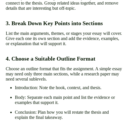
connect to the thesis. Group related ideas together, and remove
details that are interesting but off-topic.
3. Break Down Key Points into Sections
List the main arguments, themes, or stages your essay will cover.
Give each one its own section and add the evidence, examples,
or explanation that will support it.
4. Choose a Suitable Outline Format
Choose an outline format that fits the assignment. A simple essay
may need only three main sections, while a research paper may
need several sublevels.
Introduction: Note the hook, context, and thesis.
Body: Separate each main point and list the evidence or
examples that support it.
Conclusion: Plan how you will restate the thesis and
explain the final takeaway.