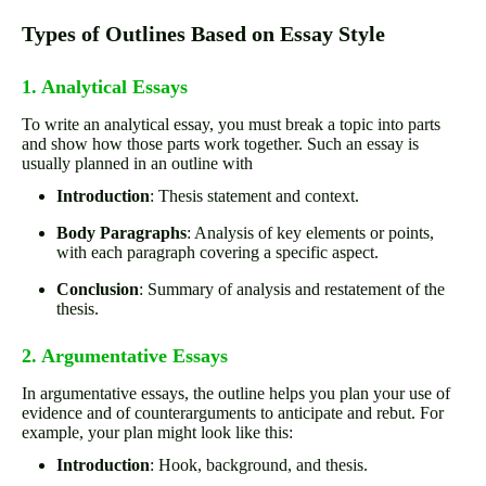
Types of Outlines Based on Essay Style
1. Analytical Essays
To write an analytical essay, you must break a topic into parts
and show how those parts work together. Such an essay is
usually planned in an outline with
Introduction
: Thesis statement and context.
Body Paragraphs
: Analysis of key elements or points,
with each paragraph covering a specific aspect.
Conclusion
: Summary of analysis and restatement of the
thesis.
2. Argumentative Essays
In argumentative essays, the outline helps you plan your use of
evidence and of counterarguments to anticipate and rebut. For
example, your plan might look like this:
Introduction
: Hook, background, and thesis.