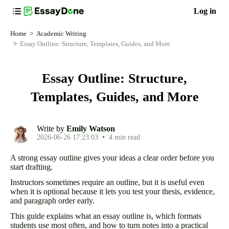
Log in
Home
Academic Writing
Essay Outline: Structure, Templates, Guides, and More
Essay Outline: Structure,
Templates, Guides, and More
Write by
Emily Watson
2026-06-26 17:23:03
•
4 min read
A strong essay outline gives your ideas a clear order before you
start drafting.
Instructors sometimes require an outline, but it is useful even
when it is optional because it lets you test your thesis, evidence,
and paragraph order early.
This guide explains what an essay outline is, which formats
students use most often, and how to turn notes into a practical