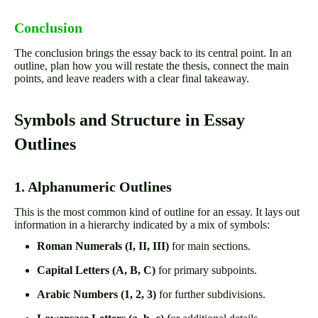
Conclusion
The conclusion brings the essay back to its central point. In an
outline, plan how you will restate the thesis, connect the main
points, and leave readers with a clear final takeaway.
Symbols and Structure in Essay
Outlines
1. Alphanumeric Outlines
This is the most common kind of outline for an essay. It lays out
information in a hierarchy indicated by a mix of symbols:
Roman Numerals (I, II, III)
for main sections.
Capital Letters (A, B, C)
for primary subpoints.
Arabic Numbers (1, 2, 3)
for further subdivisions.