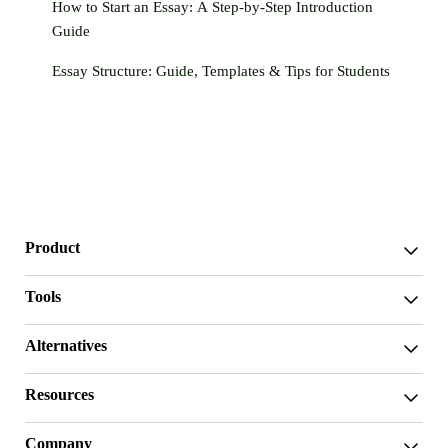
How to Start an Essay: A Step-by-Step Introduction
Guide
Essay Structure: Guide, Templates & Tips for Students
Product
WriterGPT
Tools
Humanizer
AI Chat
Essay Shortener
Alternatives
AI Translate
Dumb It Down
HIX.AI Bypass
Bypass GPTZero
Resources
Undetectable.ai
Essay Outline Generator
WriteHuman
Thesis Statement Generator
User Guide
Stealthwriter.ai
Essay Introduction Generator
Company