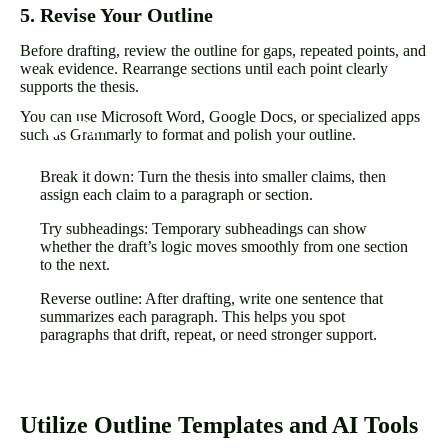
5. Revise Your Outline
Before drafting, review the outline for gaps, repeated points, and
weak evidence. Rearrange sections until each point clearly
supports the thesis.
You can use Microsoft Word, Google Docs, or specialized apps
such as Grammarly to format and polish your outline.
Break it down: Turn the thesis into smaller claims, then
assign each claim to a paragraph or section.
Try subheadings: Temporary subheadings can show
whether the draft’s logic moves smoothly from one section
to the next.
Reverse outline: After drafting, write one sentence that
summarizes each paragraph. This helps you spot
paragraphs that drift, repeat, or need stronger support.
Utilize Outline Templates and AI Tools