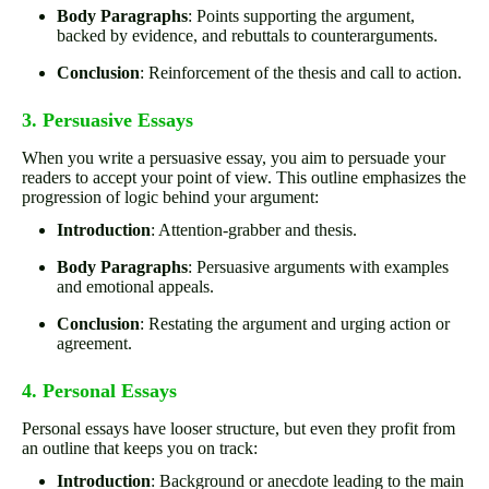
Body Paragraphs
: Points supporting the argument,
backed by evidence, and rebuttals to counterarguments.
Conclusion
: Reinforcement of the thesis and call to action.
3. Persuasive Essays
When you write a persuasive essay, you aim to persuade your
readers to accept your point of view. This outline emphasizes the
progression of logic behind your argument:
Introduction
: Attention-grabber and thesis.
Body Paragraphs
: Persuasive arguments with examples
and emotional appeals.
Conclusion
: Restating the argument and urging action or
agreement.
4. Personal Essays
Personal essays have looser structure, but even they profit from
an outline that keeps you on track:
Introduction
: Background or anecdote leading to the main