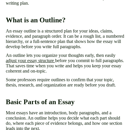
writing plan.
What is an Outline?
An essay outline is a structured plan for your ideas, claims,
evidence, and paragraph order. It can be a rough list, a numbered
hierarchy, or a full-sentence plan that shows how the essay will
develop before you write full paragraphs.
An outline lets you organize your thoughts early, then easily
adjust your essay structure
before you commit to full paragraphs.
That saves time when you write and helps you keep your essay
coherent and on-topic.
Some professors require outlines to confirm that your topic,
thesis, research, and organization are ready before you draft.
Basic Parts of an Essay
Most essays have an introduction, body paragraphs, and a
conclusion. An outline helps you decide what each part should
do, where each piece of evidence belongs, and how one section
leads into the next.