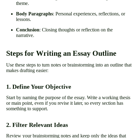
theme.
Body Paragraphs
: Personal experiences, reflections, or
lessons.
Conclusion
: Closing thoughts or reflection on the
narrative.
Steps for Writing an Essay Outline
Use these steps to turn notes or brainstorming into an outline that
makes drafting easier:
1. Define Your Objective
Start by naming the purpose of the essay. Write a working thesis
or main point, even if you revise it later, so every section has
something to support.
2. Filter Relevant Ideas
Review your brainstorming notes and keep only the ideas that