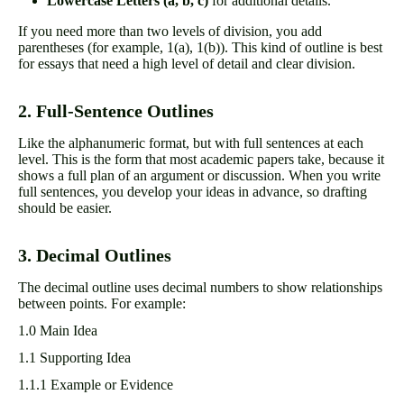
Lowercase Letters (a, b, c)
for additional details.
If you need more than two levels of division, you add
parentheses (for example, 1(a), 1(b)). This kind of outline is best
for essays that need a high level of detail and clear division.
2. Full-Sentence Outlines
Like the alphanumeric format, but with full sentences at each
level. This is the form that most academic papers take, because it
shows a full plan of an argument or discussion. When you write
full sentences, you develop your ideas in advance, so drafting
should be easier.
3. Decimal Outlines
The decimal outline uses decimal numbers to show relationships
between points. For example:
1.0 Main Idea
1.1 Supporting Idea
1.1.1 Example or Evidence