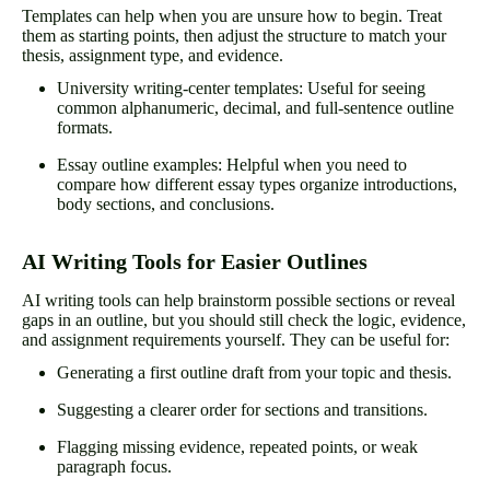
Templates can help when you are unsure how to begin. Treat
them as starting points, then adjust the structure to match your
thesis, assignment type, and evidence.
University writing-center templates: Useful for seeing
common alphanumeric, decimal, and full-sentence outline
formats.
Essay outline examples: Helpful when you need to
compare how different essay types organize introductions,
body sections, and conclusions.
AI Writing Tools for Easier Outlines
AI writing tools can help brainstorm possible sections or reveal
gaps in an outline, but you should still check the logic, evidence,
and assignment requirements yourself. They can be useful for:
Generating a first outline draft from your topic and thesis.
Suggesting a clearer order for sections and transitions.
Flagging missing evidence, repeated points, or weak
paragraph focus.