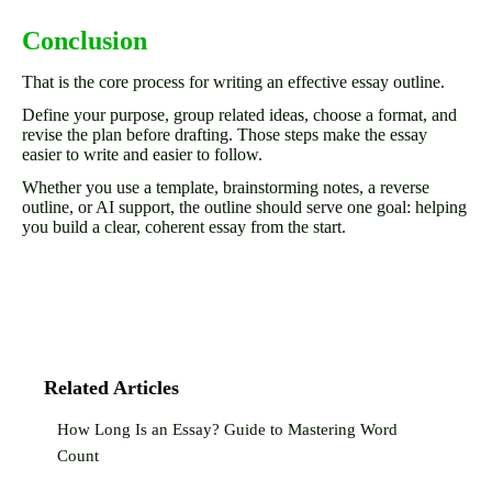
Conclusion
That is the core process for writing an effective essay outline.
Define your purpose, group related ideas, choose a format, and
revise the plan before drafting. Those steps make the essay
easier to write and easier to follow.
Whether you use a template, brainstorming notes, a reverse
outline, or AI support, the outline should serve one goal: helping
you build a clear, coherent essay from the start.
Related Articles
How Long Is an Essay? Guide to Mastering Word
Count