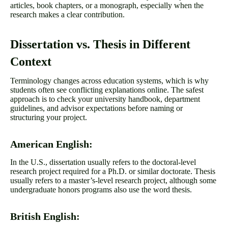
articles, book chapters, or a monograph, especially when the
research makes a clear contribution.
Dissertation vs. Thesis in Different
Context
Terminology changes across education systems, which is why
students often see conflicting explanations online. The safest
approach is to check your university handbook, department
guidelines, and advisor expectations before naming or
structuring your project.
American English:
In the U.S., dissertation usually refers to the doctoral-level
research project required for a Ph.D. or similar doctorate. Thesis
usually refers to a master’s-level research project, although some
undergraduate honors programs also use the word thesis.
British English: