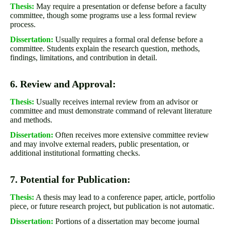
Thesis:
May require a presentation or defense before a faculty
committee, though some programs use a less formal review
process.
Dissertation:
Usually requires a formal oral defense before a
committee. Students explain the research question, methods,
findings, limitations, and contribution in detail.
6. Review and Approval:
Thesis:
Usually receives internal review from an advisor or
committee and must demonstrate command of relevant literature
and methods.
Dissertation:
Often receives more extensive committee review
and may involve external readers, public presentation, or
additional institutional formatting checks.
7. Potential for Publication:
Thesis:
A thesis may lead to a conference paper, article, portfolio
piece, or future research project, but publication is not automatic.
Dissertation:
Portions of a dissertation may become journal