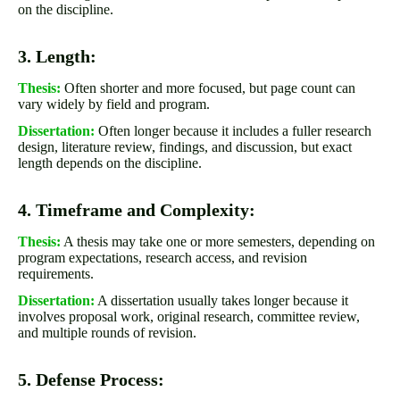
on the discipline.
3. Length:
Thesis:
Often shorter and more focused, but page count can
vary widely by field and program.
Dissertation:
Often longer because it includes a fuller research
design, literature review, findings, and discussion, but exact
length depends on the discipline.
4. Timeframe and Complexity:
Thesis:
A thesis may take one or more semesters, depending on
program expectations, research access, and revision
requirements.
Dissertation:
A dissertation usually takes longer because it
involves proposal work, original research, committee review,
and multiple rounds of revision.
5. Defense Process: