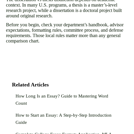
context. In many U.S. programs, a thesis is a master’s-level
research project, while a dissertation is a doctoral project built
around original research.
Before you begin, check your department’s handbook, advisor
expectations, formatting rules, committee process, and defense
requirements. Those local rules matter more than any general
comparison chart.
Related Articles
How Long Is an Essay? Guide to Mastering Word
Count
How to Start an Essay: A Step-by-Step Introduction
Guide