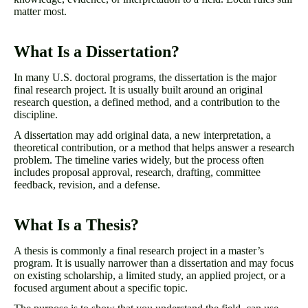
matter most.
What Is a Dissertation?
In many U.S. doctoral programs, the dissertation is the major
final research project. It is usually built around an original
research question, a defined method, and a contribution to the
discipline.
A dissertation may add original data, a new interpretation, a
theoretical contribution, or a method that helps answer a research
problem. The timeline varies widely, but the process often
includes proposal approval, research, drafting, committee
feedback, revision, and a defense.
What Is a Thesis?
A thesis is commonly a final research project in a master’s
program. It is usually narrower than a dissertation and may focus
on existing scholarship, a limited study, an applied project, or a
focused argument about a specific topic.