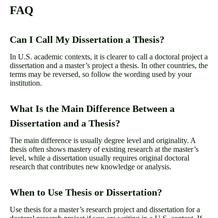
FAQ
Can I Call My Dissertation a Thesis?
In U.S. academic contexts, it is clearer to call a doctoral project a
dissertation and a master’s project a thesis. In other countries, the
terms may be reversed, so follow the wording used by your
institution.
What Is the Main Difference Between a
Dissertation and a Thesis?
The main difference is usually degree level and originality. A
thesis often shows mastery of existing research at the master’s
level, while a dissertation usually requires original doctoral
research that contributes new knowledge or analysis.
When to Use Thesis or Dissertation?
Use thesis for a master’s research project and dissertation for a