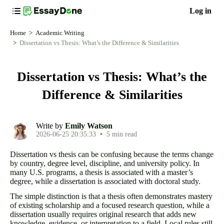
Log in
Home
Academic Writing
Dissertation vs Thesis: What’s the Difference & Similarities
Dissertation vs Thesis: What’s the
Difference & Similarities
Write by
Emily Watson
2026-06-25 20:35:33
•
5 min read
Dissertation vs thesis can be confusing because the terms change
by country, degree level, discipline, and university policy. In
many U.S. programs, a thesis is associated with a master’s
degree, while a dissertation is associated with doctoral study.
The simple distinction is that a thesis often demonstrates mastery
of existing scholarship and a focused research question, while a
dissertation usually requires original research that adds new
knowledge, evidence, or interpretation to a field. Local rules still