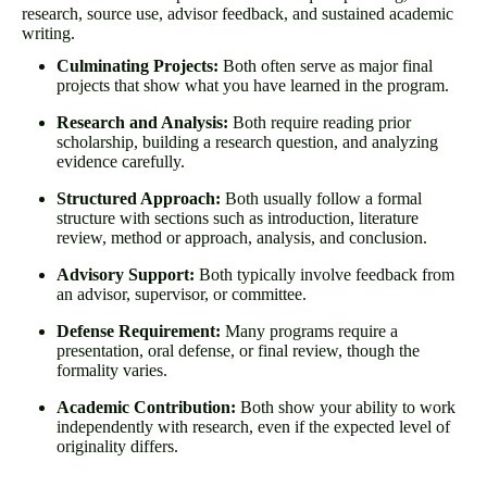
research, source use, advisor feedback, and sustained academic
writing.
Culminating Projects:
Both often serve as major final
projects that show what you have learned in the program.
Research and Analysis:
Both require reading prior
scholarship, building a research question, and analyzing
evidence carefully.
Structured Approach:
Both usually follow a formal
structure with sections such as introduction, literature
review, method or approach, analysis, and conclusion.
Advisory Support:
Both typically involve feedback from
an advisor, supervisor, or committee.
Defense Requirement:
Many programs require a
presentation, oral defense, or final review, though the
formality varies.
Academic Contribution:
Both show your ability to work
independently with research, even if the expected level of
originality differs.