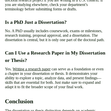
doctoral research project if you are writing in a U.S. context. If
you are studying elsewhere, check your department’s
terminology before submitting forms or drafts.
Is a PhD Just a Dissertation?
No. A PhD usually includes coursework, exams or milestones,
research training, proposal approval, and a dissertation. The
dissertation is central, but it is only one part of the doctoral path.
Can I Use a Research Paper in My Dissertation
or Thesis?
Yes.
Writing a research paper
can serve as a foundation or even
a chapter in your dissertation or thesis. It demonstrates your
ability to explore a topic, analyze data, and present findings—
skills that are essential for both. Just make sure to expand and
adapt it to fit the broader scope of your final work.
Conclusion
The dissertation vs thesis distinction depends on academic