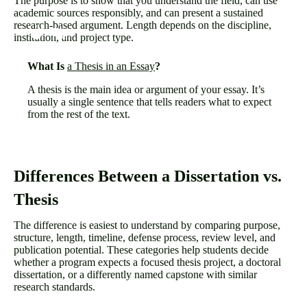
The purpose is to show that you understand the field, can use
academic sources responsibly, and can present a sustained
research-based argument. Length depends on the discipline,
institution, and project type.
What Is
a Thesis in an Essay
?
A thesis is the main idea or argument of your essay. It’s
usually a single sentence that tells readers what to expect
from the rest of the text.
Differences Between a Dissertation vs.
Thesis
The difference is easiest to understand by comparing purpose,
structure, length, timeline, defense process, review level, and
publication potential. These categories help students decide
whether a program expects a focused thesis project, a doctoral
dissertation, or a differently named capstone with similar
research standards.