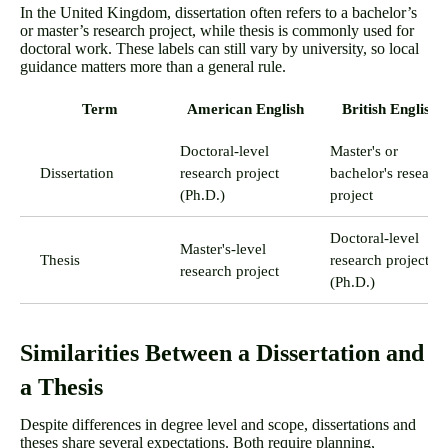
In the United Kingdom, dissertation often refers to a bachelor’s
or master’s research project, while thesis is commonly used for
doctoral work. These labels can still vary by university, so local
guidance matters more than a general rule.
Term
American English
British English
Doctoral-level
Master's or
Dissertation
research project
bachelor's researc
(Ph.D.)
project
Doctoral-level
Master's-level
Thesis
research project
research project
(Ph.D.)
Similarities Between a Dissertation and
a Thesis
Despite differences in degree level and scope, dissertations and
theses share several expectations. Both require planning,