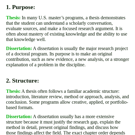
1. Purpose:
Thesis:
In many U.S. master’s programs, a thesis demonstrates
that the student can understand a scholarly conversation,
evaluate sources, and make a focused research argument. It is
often about mastery of existing knowledge and the ability to use
that knowledge well.
Dissertation:
A dissertation is usually the major research project
of a doctoral program. Its purpose is to make an original
contribution, such as new evidence, a new analysis, or a stronger
explanation of a problem in the discipline.
2. Structure:
Thesis:
A thesis often follows a familiar academic structure:
introduction, literature review, method or approach, analysis, and
conclusion. Some programs allow creative, applied, or portfolio-
based formats.
Dissertation:
A dissertation usually has a more extensive
structure because it must justify the research gap, explain the
method in detail, present original findings, and discuss how
those findings affect the field. The exact chapter order depends