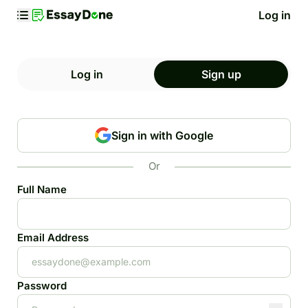
Log in
Log in
Sign up
Sign in with Google
Or
Full Name
Email Address
Password