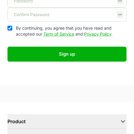
By continuing, you agree that you have read and
accepted our
Term of Service
and
Privacy Policy
.
Sign up
Product
WriterGPT