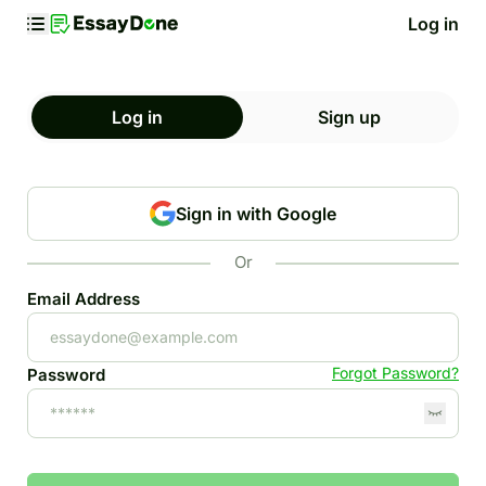
Log in
Log in
Sign up
Sign in with Google
Or
Email Address
Forgot Password?
Password