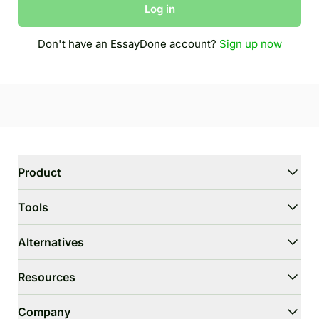
Log in
Don't have an EssayDone account?
Sign up now
Product
WriterGPT
Tools
Humanizer
AI Chat
Essay Shortener
Alternatives
AI Translate
Dumb It Down
HIX.AI Bypass
Resources
Bypass GPTZero
Undetectable.ai
Essay Outline Generator
WriteHuman
User Guide
Company
Thesis Statement Generator
Stealthwriter.ai