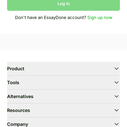
Log in
Don't have an EssayDone account?
Sign up now
Product
WriterGPT
Tools
Humanizer
AI Chat
Essay Shortener
Alternatives
AI Translate
Dumb It Down
HIX.AI Bypass
Resources
Bypass GPTZero
Undetectable.ai
Essay Outline Generator
WriteHuman
User Guide
Company
Thesis Statement Generator
Stealthwriter.ai