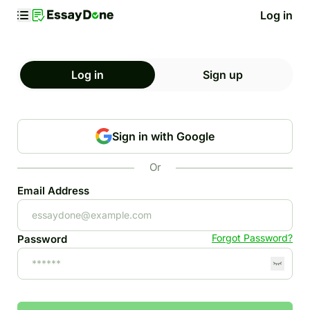
Log in
Log in
Sign up
Sign in with Google
Or
Email Address
Forgot Password?
Password