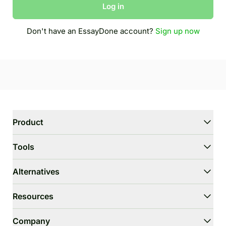
Log in
Don't have an EssayDone account?
Sign up now
Product
WriterGPT
Tools
Humanizer
AI Chat
Essay Shortener
Alternatives
AI Translate
Dumb It Down
HIX.AI Bypass
Resources
Bypass GPTZero
Undetectable.ai
Essay Outline Generator
WriteHuman
User Guide
Company
Thesis Statement Generator
Stealthwriter.ai