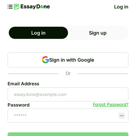
Log in
Log in
Sign up
Sign in with Google
Or
Email Address
Forgot Password?
Password