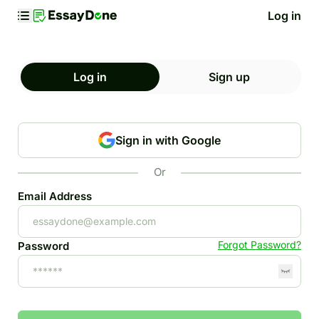
Log in
Log in
Sign up
Sign in with Google
Or
Email Address
Forgot Password?
Password