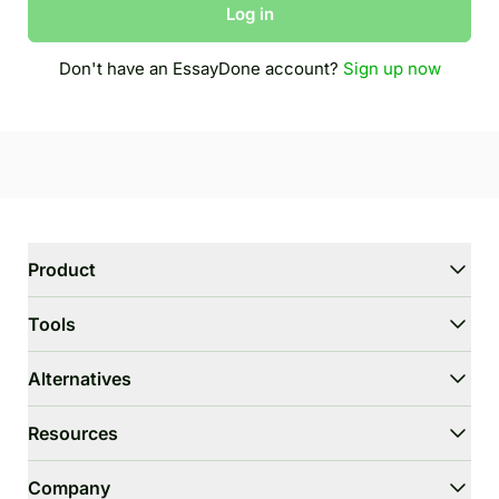
Log in
Don't have an EssayDone account?
Sign up now
Product
WriterGPT
Tools
Humanizer
AI Chat
Essay Shortener
Alternatives
AI Translate
Dumb It Down
HIX.AI Bypass
Resources
Bypass GPTZero
Undetectable.ai
Essay Outline Generator
WriteHuman
User Guide
Company
Thesis Statement Generator
Stealthwriter.ai