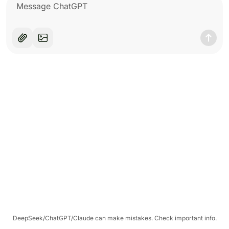
DeepSeek/ChatGPT/Claude can make mistakes. Check important info.