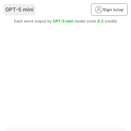
GPT-5 mini
Sign in/up
Each word output by
GPT-5 mini
model costs
0.2
credits